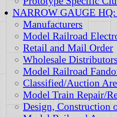
Prototype Specific Cl
NARROW GAUGE HQ: Mo
Manufacturers
Model Railroad Electr
Retail and Mail Order
Wholesale Distributor
Model Railroad Fand
Classified/Auction Are
Model Train Repair/Re
Design, Construction o