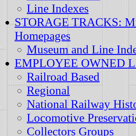
Line Indexes
STORAGE TRACKS: Muse
Homepages
Museum and Line Ind
EMPLOYEE OWNED LINE
Railroad Based
Regional
National Railway Histo
Locomotive Preservat
Collectors Groups