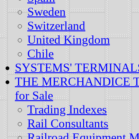
Sweden
Switzerland
United Kingdom
Chile
SYSTEMS' TERMINALS: L
THE MERCHANDICE TRA
for Sale
Trading Indexes
Rail Consultants
Railroad Equipment M