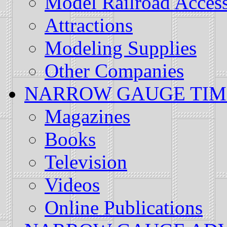
Model Railroad Access
Attractions
Modeling Supplies
Other Companies
NARROW GAUGE TIMES: 
Magazines
Books
Television
Videos
Online Publications