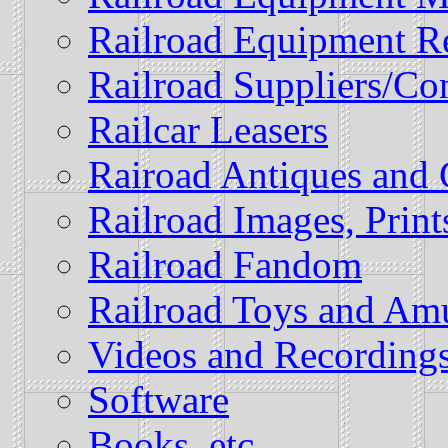
Railroad Equipment R
Railroad Suppliers/Con
Railcar Leasers
Rairoad Antiques and 
Railroad Images, Prin
Railroad Fandom
Railroad Toys and Am
Videos and Recording
Software
Books, etc.