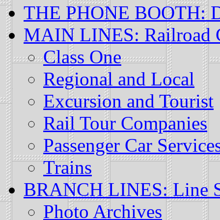
THE PHONE BOOTH: Di
MAIN LINES: Railroad
Class One
Regional and Local
Excursion and Tourist
Rail Tour Companies
Passenger Car Service
Trains
BRANCH LINES: Line Sp
Photo Archives