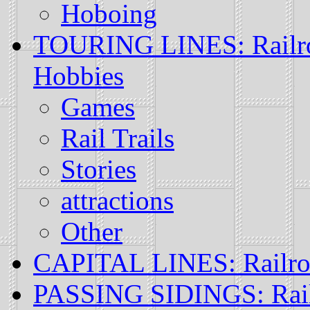
Hoboing
TOURING LINES: Railroa
Hobbies
Games
Rail Trails
Stories
attractions
Other
CAPITAL LINES: Railr
PASSING SIDINGS: Rail