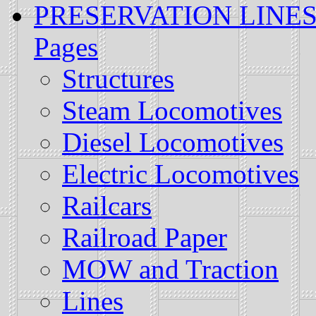
PRESERVATION LINES: H
Pages
Structures
Steam Locomotives
Diesel Locomotives
Electric Locomotives
Railcars
Railroad Paper
MOW and Traction
Lines