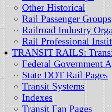
Other Historical
Rail Passenger Groups
Railroad Industry Orga
Rail Professional Insti
TRANSIT RAILS: Transit
Federal Government A
State DOT Rail Pages
Transit Systems
Indexes
Transit Fan Pages