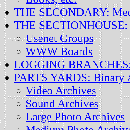
THE SECONDARY: Mediu
THE SECTIONHOUSE: O
Usenet Groups
WWW Boards
LOGGING BRANCHES: S
PARTS YARDS: Binary A
Video Archives
Sound Archives
Large Photo Archives
Medium Photo Archiv