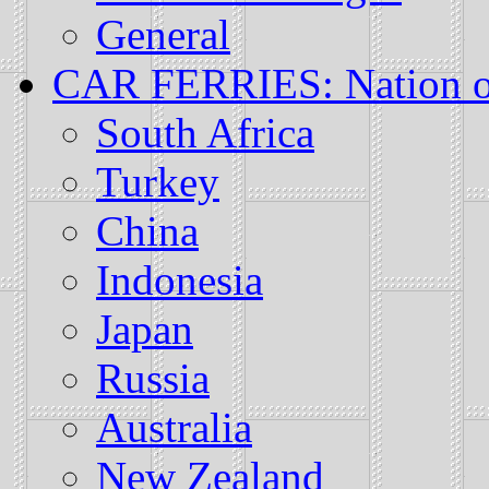
General
CAR FERRIES: Nation or
South Africa
Turkey
China
Indonesia
Japan
Russia
Australia
New Zealand