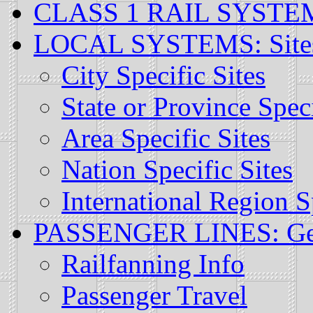
CLASS 1 RAIL SYSTEMS:
LOCAL SYSTEMS: Sites S
City Specific Sites
State or Province Speci
Area Specific Sites
Nation Specific Sites
International Region S
PASSENGER LINES: Gener
Railfanning Info
Passenger Travel