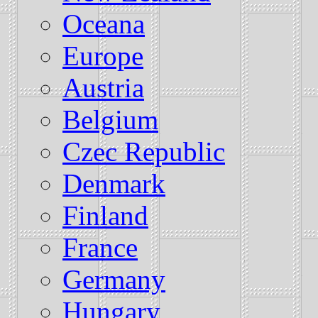
Oceana
Europe
Austria
Belgium
Czec Republic
Denmark
Finland
France
Germany
Hungary