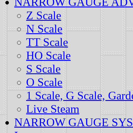
NARROW GAUGE ADVOCA
Z Scale
N Scale
TT Scale
HO Scale
S Scale
O Scale
1 Scale, G Scale, Gar
Live Steam
NARROW GAUGE SYSTEM