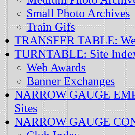
Small Photo Archives
Train Gifs
TRANSFER TABLE: Web
TURNTABLE: Site Inde
Web Awards
Banner Exchanges
NARROW GAUGE EMPIRE
Sites
NARROW GAUGE CONSO