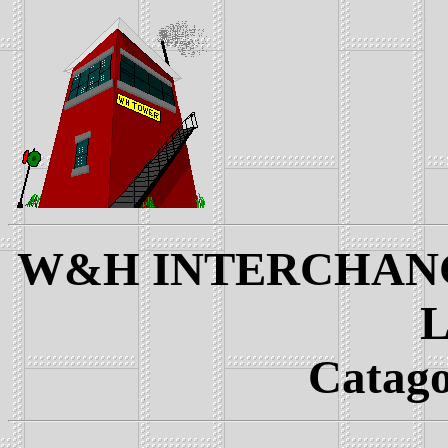
W&H INTERCHANGE
L
Catago