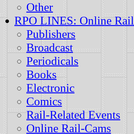
Other
RPO LINES: Online Rail
Publishers
Broadcast
Periodicals
Books
Electronic
Comics
Rail-Related Events
Online Rail-Cams