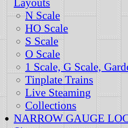
Layouts
N Scale
HO Scale
S Scale
O Scale
1 Scale, G Scale, Gar
Tinplate Trains
Live Steaming
Collections
NARROW GAUGE LOCALS