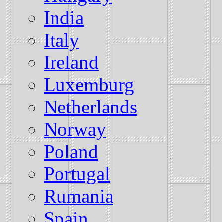
India
Italy
Ireland
Luxemburg
Netherlands
Norway
Poland
Portugal
Rumania
Spain