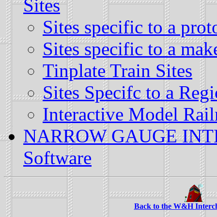
Sites
Sites specific to a prot
Sites specific to a mak
Tinplate Train Sites
Sites Specifc to a Reg
Interactive Model Rail
NARROW GAUGE INTER
Software
Back to the W&H Interc