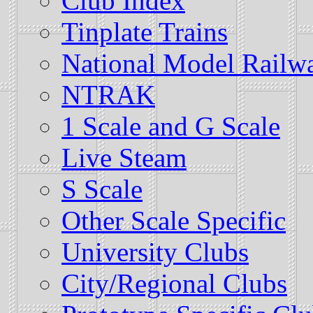
Club Index
Tinplate Trains
National Model Railwa
NTRAK
1 Scale and G Scale
Live Steam
S Scale
Other Scale Specific
University Clubs
City/Regional Clubs