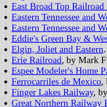
East Broad Top Railroa
Eastern Tennessee and W
Eastern Tennessee and W
Eddie's Green Bay & Wes
Elgin, Joliet and Eastern
.
Erie Railroad
, by Mark F
Espee Modeler's Home P
Ferrocarriles de Mexico
,
Finger Lakes Railway
, b
Great Northern Railway 