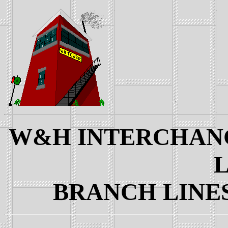
W&H INTERCHANGE
L
BRANCH LINES: 