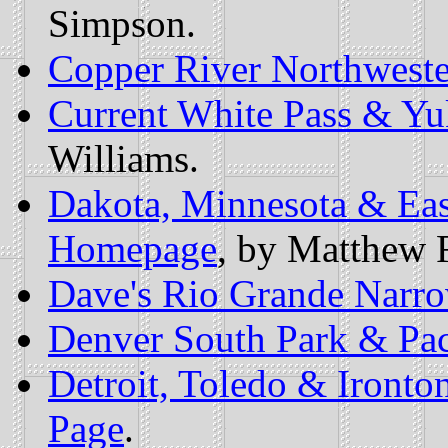
Simpson.
Copper River Northweste
Current White Pass & Y
Williams.
Dakota, Minnesota & East
Homepage
, by Matthew 
Dave's Rio Grande Narro
Denver South Park & Pac
Detroit, Toledo & Ironto
Page
.