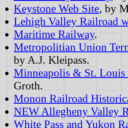
Keystone Web Site
, by 
Lehigh Valley Railroad w
Maritime Railway
.
Metropolitian Union Ter
by A.J. Kleipass.
Minneapolis & St. Loui
Groth.
Monon Railroad Historica
NEW Allegheny Valley R
White Pass and Yukon Ra