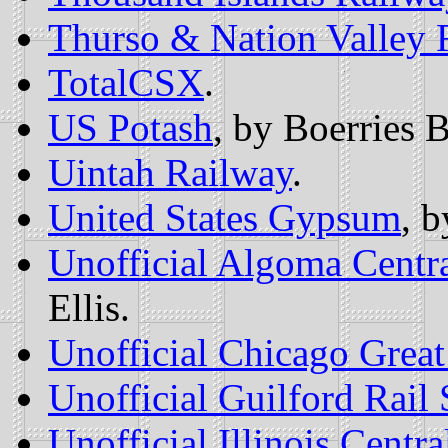
Thurso & Nation Valley 
TotalCSX
.
US Potash
, by Boerries 
Uintah Railway
.
United States Gypsum
, 
Unofficial Algoma Cent
Ellis.
Unofficial Chicago Grea
Unofficial Guilford Rai
Unofficial Illinois Cent