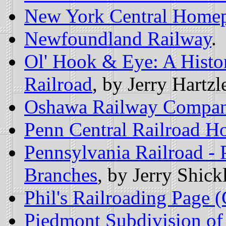
New York Central Home
Newfoundland Railway
.
Ol' Hook & Eye: A Histor
Railroad
, by Jerry Hartzle
Oshawa Railway Compa
Penn Central Railroad 
Pennsylvania Railroad -
Branches
, by Jerry Shickl
Phil's Railroading Page 
Piedmont Subdivision of