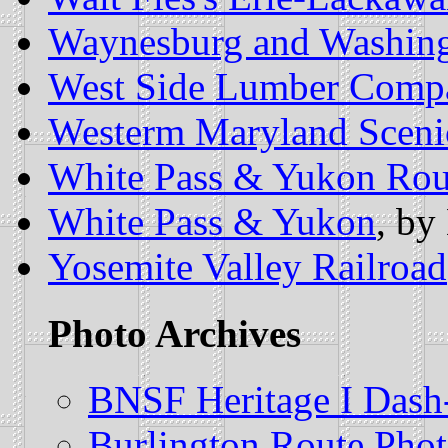
Waynesburg and Washing
West Side Lumber Comp
Westerm Maryland Sceni
White Pass & Yukon Rou
White Pass & Yukon
, by
Yosemite Valley Railroad
Photo Archives
BNSF Heritage I Dash
Burlington Route Phot