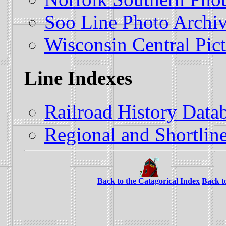
Soo Line Photo Archi
Wisconsin Central Pict
Line Indexes
Railroad History Datab
Regional and Shortline
Back to the Catagorical Index
Back t