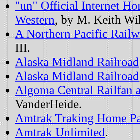
"un" Official Internet H
Western
, by M. Keith Wi
A Northern Pacific Rai
III.
Alaska Midland Railroad
Alaska Midland Railroad
Algoma Central Railfan 
VanderHeide.
Amtrak Traking Home P
Amtrak Unlimited
.