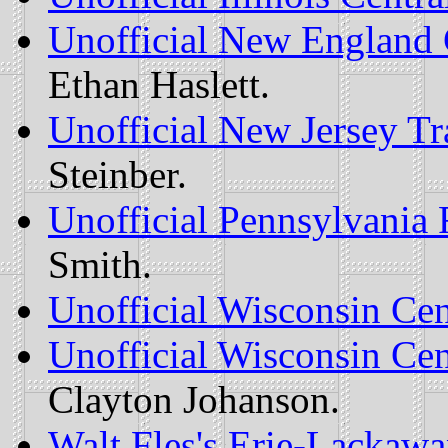
Unofficial New England 
Ethan Haslett.
Unofficial New Jersey T
Steinber.
Unofficial Pennsylvania
Smith.
Unofficial Wisconsin Ce
Unofficial Wisconsin Ce
Clayton Johanson.
Walt Fles's Erie-Lacka