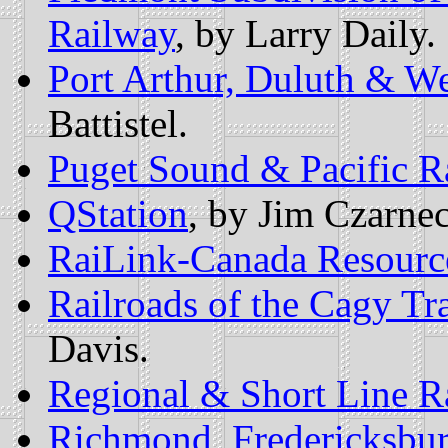
Railway
, by Larry Daily.
Port Arthur, Duluth & W
Battistel.
Puget Sound & Pacific R
QStation
, by Jim Czarnec
RaiLink-Canada Resourc
Railroads of the Cagy Tr
Davis.
Regional & Short Line R
Richmond, Fredericksbur