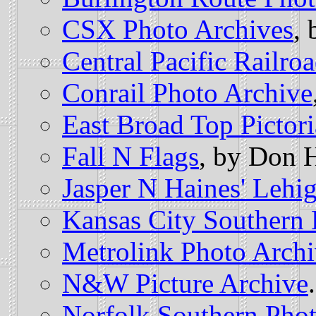
CSX Photo Archives
,
Central Pacific Railr
Conrail Photo Archive
East Broad Top Pictori
Fall N Flags
, by Don H
Jasper N Haines' Lehi
Kansas City Southern 
Metrolink Photo Arch
N&W Picture Archive
.
Norfolk Southern Pho