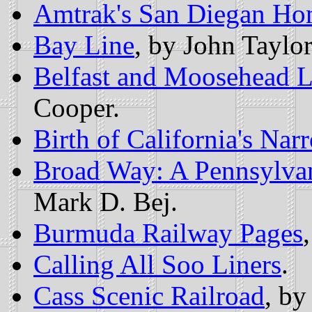
Amtrak's San Diegan Ho
Bay Line
, by John Taylor
Belfast and Moosehead L
Cooper.
Birth of California's Na
Broad Way: A Pennsylva
Mark D. Bej.
Burmuda Railway Pages
Calling All Soo Liners
.
Cass Scenic Railroad
, by