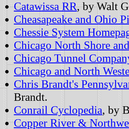
Catawissa RR
, by Walt G
Cheasapeake and Ohio P
Chessie System Homepa
Chicago North Shore an
Chicago Tunnel Compan
Chicago and North West
Chris Brandt's Pennsylv
Brandt.
Conrail Cyclopedia
, by 
Copper River & Northwe