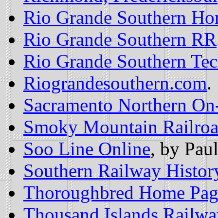
Rio Grande Southern Ho
Rio Grande Southern RR
Rio Grande Southern Tec
Riograndesouthern.com
.
Sacramento Northern On
Smoky Mountain Railro
Soo Line Online
, by Pau
Southern Railway Histor
Thoroughbred Home Pag
Thousand Islands Railw