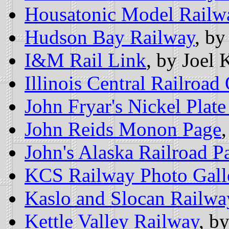
Housatonic Model Railw
Hudson Bay Railway
, by
I&M Rail Link
, by Joel 
Illinois Central Railroad
John Fryar's Nickel Plat
John Reids Monon Page
John's Alaska Railroad P
KCS Railway Photo Gall
Kaslo and Slocan Railwa
Kettle Valley Railway
, b