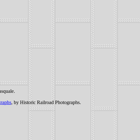
asquale.
graphs
, by Historic Railroad Photographs.