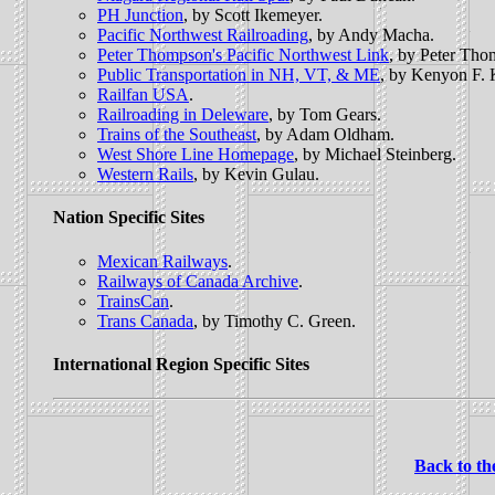
PH Junction
, by Scott Ikemeyer.
Pacific Northwest Railroading
, by Andy Macha.
Peter Thompson's Pacific Northwest Link
, by Peter Tho
Public Transportation in NH, VT, & ME
, by Kenyon F. 
Railfan USA
.
Railroading in Deleware
, by Tom Gears.
Trains of the Southeast
, by Adam Oldham.
West Shore Line Homepage
, by Michael Steinberg.
Western Rails
, by Kevin Gulau.
Nation Specific Sites
Mexican Railways
.
Railways of Canada Archive
.
TrainsCan
.
Trans Canada
, by Timothy C. Green.
International Region Specific Sites
Back to th