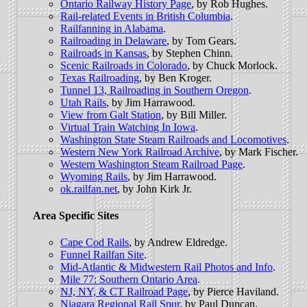
Ontario Railway History Page
, by Rob Hughes.
Rail-related Events in British Columbia
.
Railfanning in Alabama
.
Railroading in Delaware
, by Tom Gears.
Railroads in Kansas
, by Stephen Chinn.
Scenic Railroads in Colorado
, by Chuck Morlock.
Texas Railroading
, by Ben Kroger.
Tunnel 13, Railroading in Southern Oregon
.
Utah Rails
, by Jim Harrawood.
View from Galt Station
, by Bill Miller.
Virtual Train Watching In Iowa
.
Washington State Steam Railroads and Locomotives
.
Western New York Railroad Archive
, by Mark Fischer.
Western Washington Steam Railroad Page
.
Wyoming Rails
, by Jim Harrawood.
ok.railfan.net
, by John Kirk Jr.
Area Specific Sites
Cape Cod Rails
, by Andrew Eldredge.
Funnel Railfan Site
.
Mid-Atlantic & Midwestern Rail Photos and Info
.
Mile 77: Southern Ontario Area
.
NJ, NY, & CT Railroad Page
, by Pierce Haviland.
Niagara Regional Rail Spur
, by Paul Duncan.