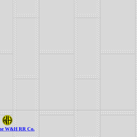
the W&H RR Co.