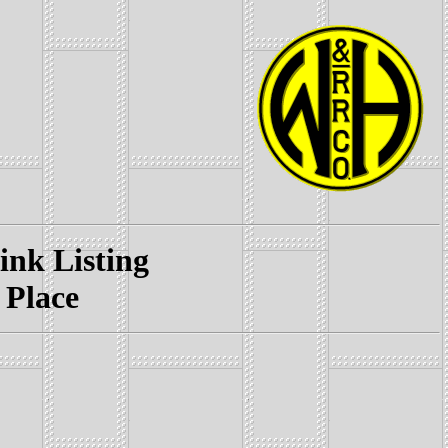
k Listing
 Place