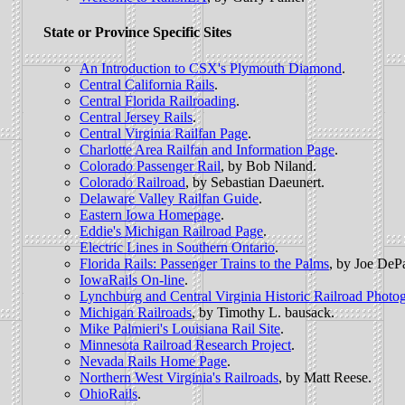
State or Province Specific Sites
An Introduction to CSX's Plymouth Diamond
.
Central California Rails
.
Central Florida Railroading
.
Central Jersey Rails
.
Central Virginia Railfan Page
.
Charlotte Area Railfan and Information Page
.
Colorado Passenger Rail
, by Bob Niland.
Colorado Railroad
, by Sebastian Daeunert.
Delaware Valley Railfan Guide
.
Eastern Iowa Homepage
.
Eddie's Michigan Railroad Page
.
Electric Lines in Southern Ontario
.
Florida Rails: Passenger Trains to the Palms
, by Joe DeP
IowaRails On-line
.
Lynchburg and Central Virginia Historic Railroad Photo
Michigan Railroads
, by Timothy L. bausack.
Mike Palmieri's Louisiana Rail Site
.
Minnesota Railroad Research Project
.
Nevada Rails Home Page
.
Northern West Virginia's Railroads
, by Matt Reese.
OhioRails
.