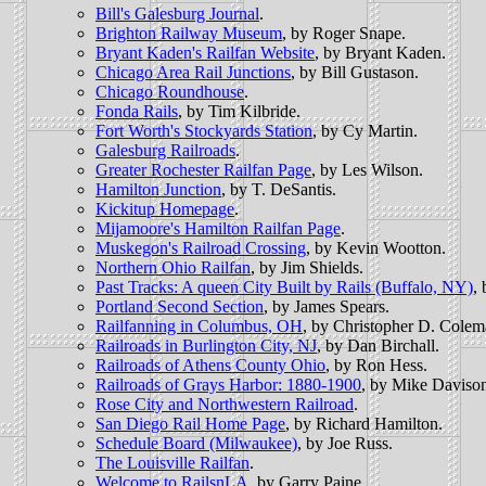
Bill's Galesburg Journal
.
Brighton Railway Museum
, by Roger Snape.
Bryant Kaden's Railfan Website
, by Bryant Kaden.
Chicago Area Rail Junctions
, by Bill Gustason.
Chicago Roundhouse
.
Fonda Rails
, by Tim Kilbride.
Fort Worth's Stockyards Station
, by Cy Martin.
Galesburg Railroads
.
Greater Rochester Railfan Page
, by Les Wilson.
Hamilton Junction
, by T. DeSantis.
Kickitup Homepage
.
Mijamoore's Hamilton Railfan Page
.
Muskegon's Railroad Crossing
, by Kevin Wootton.
Northern Ohio Railfan
, by Jim Shields.
Past Tracks: A queen City Built by Rails (Buffalo, NY)
,
Portland Second Section
, by James Spears.
Railfanning in Columbus, OH
, by Christopher D. Colem
Railroads in Burlington City, NJ
, by Dan Birchall.
Railroads of Athens County Ohio
, by Ron Hess.
Railroads of Grays Harbor: 1880-1900
, by Mike Daviso
Rose City and Northwestern Railroad
.
San Diego Rail Home Page
, by Richard Hamilton.
Schedule Board (Milwaukee)
, by Joe Russ.
The Louisville Railfan
.
Welcome to RailsnLA
, by Garry Paine.