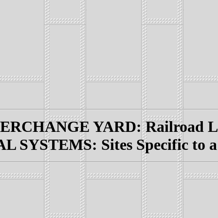
RCHANGE YARD: Railroad Lin
 SYSTEMS: Sites Specific to a