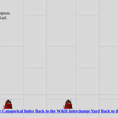
mpson.
Karl.
e Catagorical Index
Back to the W&H Interchange Yard
Back to 