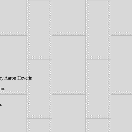
 by Aaron Heverin.
an.
n.