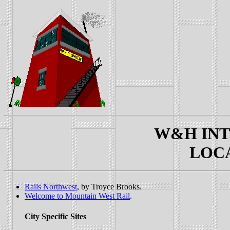
W&H INTE
LOCAL
Rails Northwest
, by Troyce Brooks.
Welcome to Mountain West Rail
.
City Specific Sites