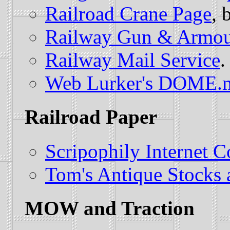
Railroad Crane Page
, 
Railway Gun & Armou
Railway Mail Service
.
Web Lurker's DOME.
Railroad Paper
Scripophily Internet C
Tom's Antique Stocks
MOW and Traction