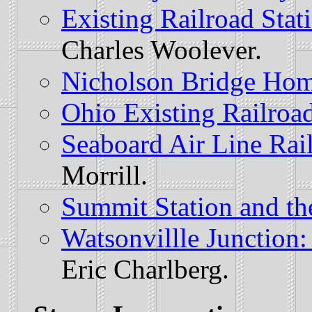
Existing Railroad Stat
Charles Woolever.
Nicholson Bridge Ho
Ohio Existing Railroad
Seaboard Air Line Rai
Morrill.
Summit Station and t
Watsonvillle Junction
Eric Charlberg.