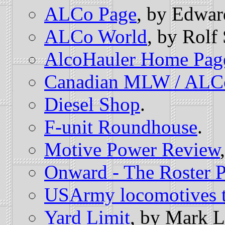
ALCo Page
, by Edwar
ALCo World
, by Rolf
AlcoHauler Home Pag
Canadian MLW / ALC
Diesel Shop
.
F-unit Roundhouse
.
Motive Power Review
Onward - The Roster 
USArmy locomotives 
Yard Limit
, by Mark L