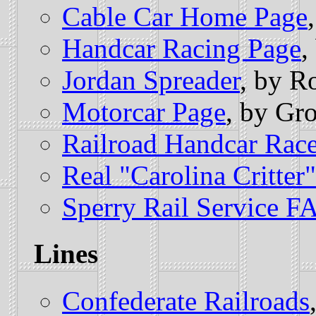
Cable Car Home Page
Handcar Racing Page
,
Jordan Spreader
, by R
Motorcar Page
, by Gr
Railroad Handcar Rac
Real "Carolina Critter"
Sperry Rail Service F
Lines
Confederate Railroads