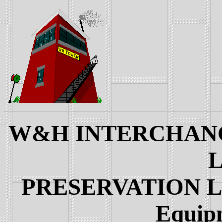
W&H INTERCHANGE
L
PRESERVATION LIN
Equip