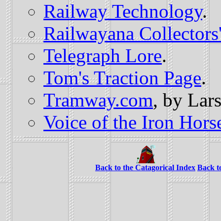
Railway Technology
.
Railwayana Collectors
Telegraph Lore
.
Tom's Traction Page
.
Tramway.com
, by Lars
Voice of the Iron Hors
Back to the Catagorical Index
Back t