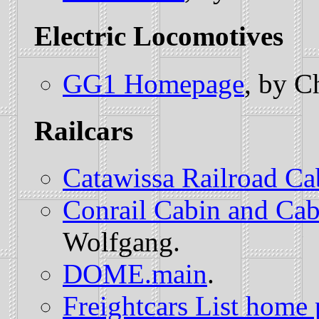
Electric Locomotives
GG1 Homepage
, by C
Railcars
Catawissa Railroad Ca
Conrail Cabin and Ca
Wolfgang.
DOME.main
.
Freightcars List home