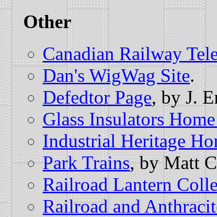
Other
Canadian Railway Te
Dan's WigWag Site
.
Defedtor Page
, by J. 
Glass Insulators Home
Industrial Heritage H
Park Trains
, by Matt 
Railroad Lantern Colle
Railroad and Anthrac