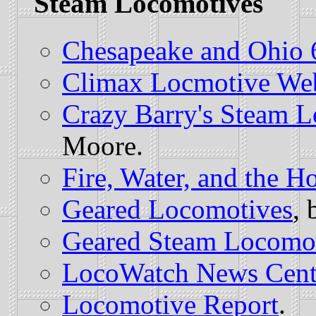
Steam Locomotives
Chesapeake and Ohio 
Climax Locmotive We
Crazy Barry's Steam 
Moore.
Fire, Water, and the H
Geared Locomotives
, 
Geared Steam Locomo
LocoWatch News Cent
Locomotive Report
.