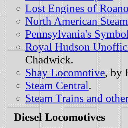
Lost Engines of Roan
North American Steam
Pennsylvania's Symbo
Royal Hudson Unoffic
Chadwick.
Shay Locomotive
, by
Steam Central
.
Steam Trains and othe
Diesel Locomotives