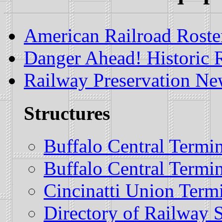
American Railroad Roster
Danger Ahead! Historic R
Railway Preservation Ne
Structures
Buffalo Central Termi
Buffalo Central Termi
Cincinatti Union Term
Directory of Railway S