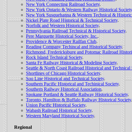
New York Connecting Railroad Society
.
New York Ontario & Western Railway Historical Society
New York Susquehanna & Western Technical & Historic
Nickel Plate Road Historical & Technical Society
.
Norfolk and Western Historical Society
.
Pennsylvania Railroad Technical & Historical Society
.
Pere Marquette Historical Society, Inc.
.
Providence & Worcester Railfan Club
.
Reading Company Techincal and Historical Society
.
Richmond, Fredericksburg and Potomac Railroad Histori
Rock Island Technical Society
.
Santa Fe Railway Historical & Modeling Society
.
Seattle & North Coast Railroad Historical and Technical 
Shortlines of Chicago Historical Society
.
Soo Line Historical and Technical Society
.
Southern Pacific Historical and Techinical Society
.
Southern Railway Historical Association
.
Spokane Portland & Seattle Railway Historical Society
.
Toronto, Hamilton & Buffalo Railway Historical Society
Union Pacific Historical Society
.
Wabash Railroad Historical Society
.
Western Maryland Historical Society
.
Regional