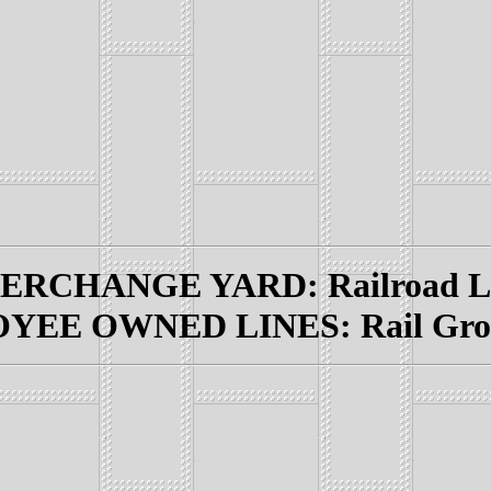
RCHANGE YARD: Railroad Lin
EE OWNED LINES: Rail Grou