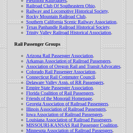
Piedmont Railroaders
.
Railroad Club Of Southeastern Ohio
.
Railway and Locomotive Historical Society
.
Rocky Mountain Railroad Club
.
Southern California Scenic Railway Association
.
Texas Panhandle Railroad Historical Society
.
Trinity Valley Railroad Historical Association
.
Rail Passenger Groups
Arizona Rail Passenger Association
.
Arkansas Association of Railroad Passengers
.
Association of Oregon Rail and Transit Advocates
.
Colorado Rail Passenger Association
.
Connecticut Rail Commuter Council
.
Delaware Valley Assn. of RR Passengers
.
Empire State Passenger Association
.
Florida Coalition of Rail Passengers
.
Friends of the Monorail Homepage
.
Georgia Association of Railroad Passengers
.
Illinois Association of Railroad Passengers
.
Iowa Association of Railroad Passengers
.
Louisiana Association of Railroad Passengers
.
MISSOURI-KANSAS Rail Passenger Coalition
.
Minnesota Association of Railroad Passengers
.