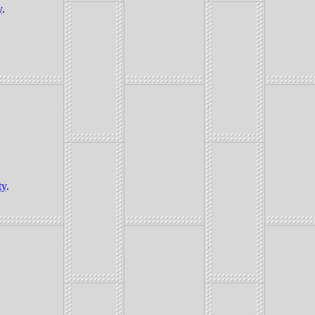
y
.
ty
.