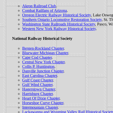
Akron Railroad Club
.
Combat Railfans of Arizona
.
Oregon Electric Railway Historical Society
, Lake Osweg
Southern Ontario Locomotive Restoration Society
, St. 
Washington State Railroads Historical Society
, Pasco, W
Western New York Railway Historical Society
.
National Railway Historical Society
Bergen-Rockland Chapter
.
Bluewater Michigan Chapter
.
Cape Cod Chapter
.
Central New York Chapter
.
Collis P. Huntington
.
Danville Junction Chapter
.
East Carolina Chapter
.
Gulf Coast Chapter
.
Gulf Wind Chapter
.
Hagerstown Chapter
.
Harrisburg Chapter
.
Heart Of Dixie Chapter
.
Horseshoe Curve Chapter
.
Intermountain Chapter
.
Lackawanna and Wyoming Valley Rail Historical Societ