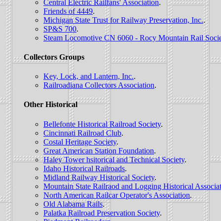
Central Electric Railfans' Association
.
Friends of 4449
.
Michigan State Trust for Railway Preservation, Inc.
.
SP&S 700
.
Steam Locomotive CN 6060 - Rocy Mountain Rail Socie
Collectors Groups
Key, Lock, and Lantern, Inc.
.
Railroadiana Collectors Association
.
Other Historical
Bellefonte Historical Railroad Society
.
Cincinnati Railroad Club
.
Costal Heritage Society
.
Great American Station Foundation
.
Haley Tower hsitorical and Technical Society
.
Idaho Historical Railroads
.
Midland Railway Historical Society
.
Mountain State Railraod and Logging Historical Associa
North American Railcar Operator's Association
.
Old Alabama Rails
.
Palatka Railroad Preservation Society
.