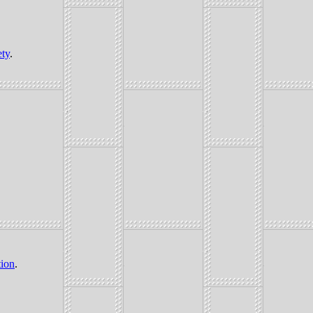
ty
.
tion
.