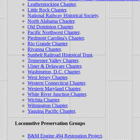
Leatherstocking Chapter
.
Little Rock Chapter
.
National Railway Historical Society
.
North Alabama Chapter
.
Old Dominion Chapter
.
Pacific Northwest Chapter
.
Piedmont Carolina's Chapter
.
Rio Grande Chapter
.
Rivanna Chapter
.
Sunbelt Railroad Historical Trust
.
Tennessee Valley Chapter
.
Ulster & Delaware Chapter
.
Washington, D.C. Chapter
.
West Jersey Chapter
.
Western Connecticut Chapter
.
Western Maryland Chapter
.
White River Junction Chapter
.
Wichita Chapter
.
Wilmington Chapter
.
Yaquina Pacific Chapter
.
Locomotive Preservation Groups
B&M Engine 494 Restoration Project
.