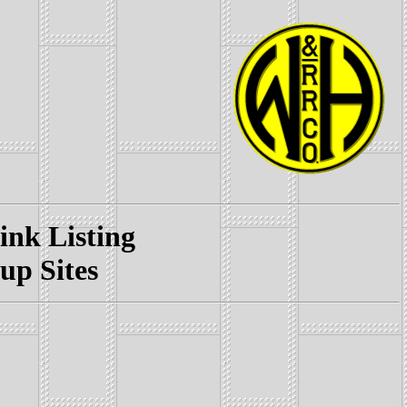
k Listing
p Sites