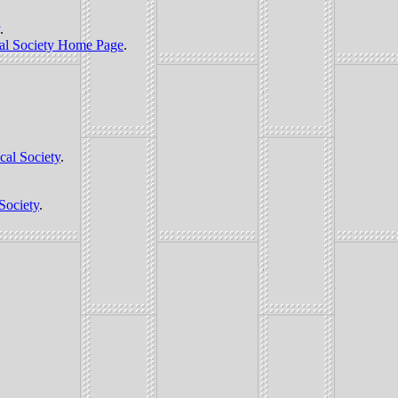
.
al Society Home Page
.
cal Society
.
Society
.
.