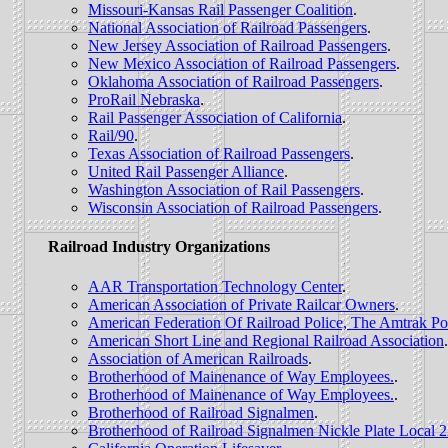
Missouri-Kansas Rail Passenger Coalition
.
National Association of Railroad Passengers
.
New Jersey Association of Railroad Passengers
.
New Mexico Association of Railroad Passengers
.
Oklahoma Association of Railroad Passengers
.
ProRail Nebraska
.
Rail Passenger Association of California
.
Rail/90
.
Texas Association of Railroad Passengers
.
United Rail Passenger Alliance
.
Washington Association of Rail Passengers
.
Wisconsin Association of Railroad Passengers
.
Railroad Industry Organizations
AAR Transportation Technology Center
.
American Association of Private Railcar Owners
.
American Federation Of Railroad Police, The Amtrak Po
American Short Line and Regional Railroad Association
.
Association of American Railroads
.
Brotherhood of Mainenance of Way Employees.
.
Brotherhood of Mainenance of Way Employees.
.
Brotherhood of Railroad Signalmen
.
Brotherhood of Railroad Signalmen Nickle Plate Local 