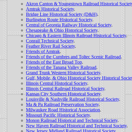
Akron Canton & Youngstown Railroad Historical Societ
Amtrak Historical Society
.
Bridge Line Historical Society (D&H)
.
Burlington Route Historical Society
.
Central of Georgia Railway Historical Society
.
Chesapeake & Ohio Historical Society
.
Chicago & Eastern Illinois Railroad Historical Society
.
Conrail Technical Society
.
Feather River Rail Society
.
Friends of Amtrak
.
Friends of the Cumbres and Toltec Scenic Railroad
.
Friends of the East Broad Top
.
Friends of the Tanana Valley Railroad
.
Grand Trunk Western Historical Society
.
Gulf, Mobile, & Ohio Historical Society Historical Socie
Illinois Central Historical Society
.
Illinois Central Railroad Historical Society
.
Kansas City Southern Historical Society
.
Louisville & Nashville Railroad Historical Society
.
Ma & Pa Railroad Preservation Society
.
Milwaukee Road Historical Association
.
Missouri Pacific Historical Society
.
Monon Railroad Historical and Technical Society
.
New Haven Railroad Historical and Technical Society
.
New Jersey Midland Railroad Historical Society
.