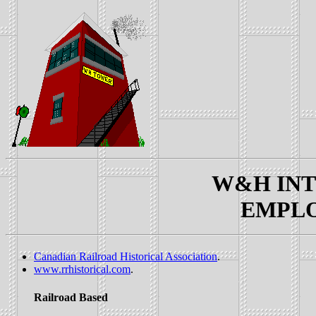
W&H INTE
EMPLOY
Canadian Railroad Historical Association
.
www.rrhistorical.com
.
Railroad Based