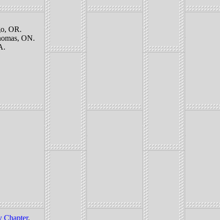
o, OR.
Thomas, ON.
A.
y Chapter
.