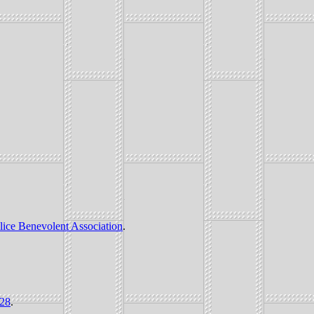
lice Benevolent Association
.
228
.