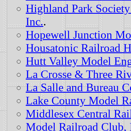
Highland Park Society
Inc.
.
Hopewell Junction Mo
Housatonic Railroad 
Hutt Valley Model Eng
La Crosse & Three Riv
La Salle and Bureau 
Lake County Model Ra
Middlesex Central Rai
Model Railroad Club, 