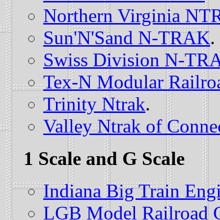
Northern Virginia N
Sun'N'Sand N-TRAK
.
Swiss Division N-TR
Tex-N Modular Railro
Trinity Ntrak
.
Valley Ntrak of Conne
1 Scale and G Scale
Indiana Big Train Eng
LGB Model Railroad 