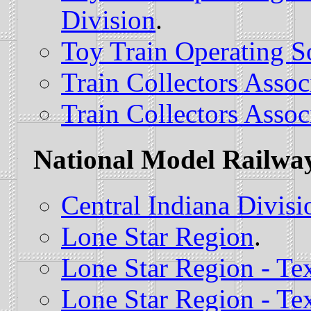
Division
.
Toy Train Operating S
Train Collectors Assoc
Train Collectors Assoc
National Model Railway
Central Indiana Divisi
Lone Star Region
.
Lone Star Region - Te
Lone Star Region - Te