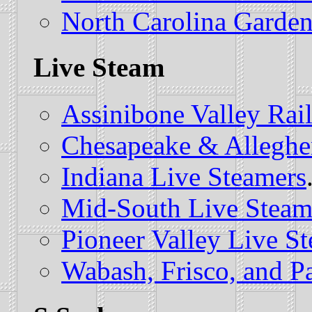
North Carolina Garden
Live Steam
Assinibone Valley Rai
Chesapeake & Alleghe
Indiana Live Steamers
Mid-South Live Steam
Pioneer Valley Live S
Wabash, Frisco, and Pa