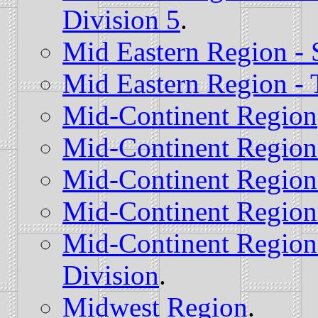
Division 5
.
Mid Eastern Region - 
Mid Eastern Region - 
Mid-Continent Region
Mid-Continent Region 
Mid-Continent Region 
Mid-Continent Region 
Mid-Continent Region
Division
.
Midwest Region
.