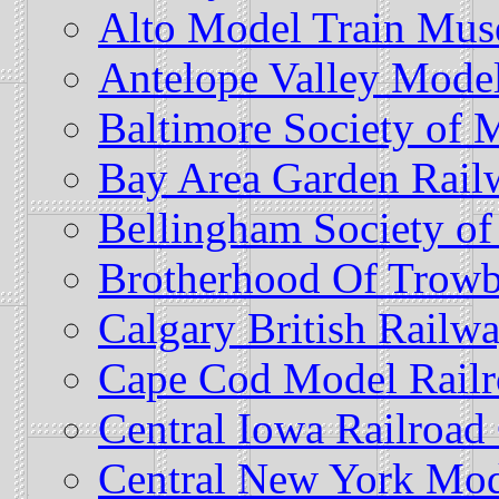
Alto Model Train Mus
Antelope Valley Model
Baltimore Society of 
Bay Area Garden Railw
Bellingham Society of
Brotherhood Of Trowb
Calgary British Railw
Cape Cod Model Railr
Central Iowa Railroad
Central New York Mod