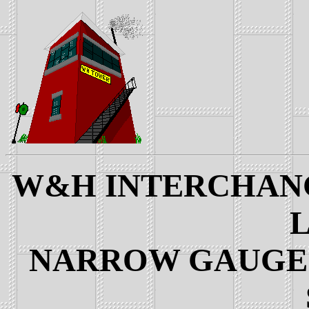
W&H INTERCHANGE
L
NARROW GAUGE 