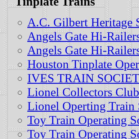
Tinplate Trains
A.C. Gilbert Heritage
Angels Gate Hi-Railer
Angels Gate Hi-Railer
Houston Tinplate Oper
IVES TRAIN SOCIE
Lionel Collectors Clu
Lionel Operting Train 
Toy Train Operating S
Toy Train Operating S