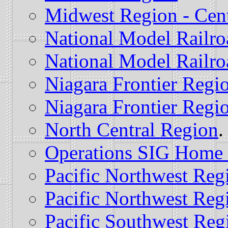
Midwest Region - Cent
National Model Railro
National Model Railro
Niagara Frontier Regi
Niagara Frontier Regio
North Central Region
.
Operations SIG Home
Pacific Northwest Reg
Pacific Northwest Regi
Pacific Southwest Reg