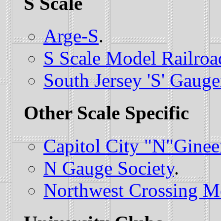
S Scale
Arge-S
.
S Scale Model Railroa
South Jersey 'S' Gauge
Other Scale Specific
Capitol City "N"Ginee
N Gauge Society
.
Northwest Crossing M