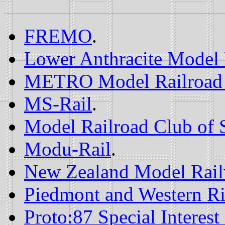
FREMO
.
Lower Anthracite Model 
METRO Model Railroad
MS-Rail
.
Model Railroad Club of 
Modu-Rail
.
New Zealand Model Rail
Piedmont and Western Ri
Proto:87 Special Interes