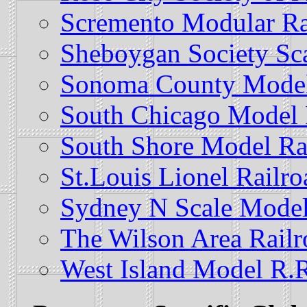
Scremento Modular Ra
Sheboygan Society Sc
Sonoma County Model 
South Chicago Model R
South Shore Model Ra
St.Louis Lionel Railr
Sydney N Scale Model
The Wilson Area Rail
West Island Model R.