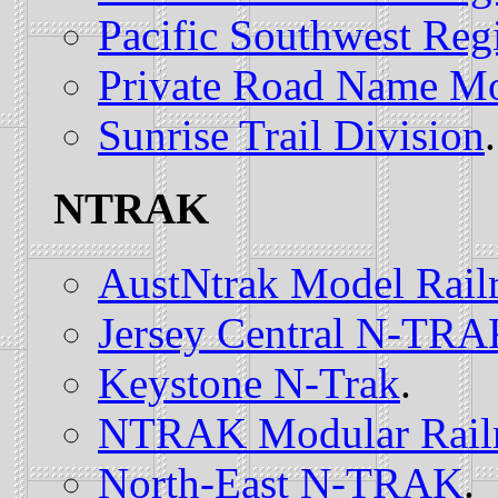
Pacific Southwest Reg
Private Road Name Mo
Sunrise Trail Division
.
NTRAK
AustNtrak Model Rail
Jersey Central N-TR
Keystone N-Trak
.
NTRAK Modular Railro
North-East N-TRAK
.