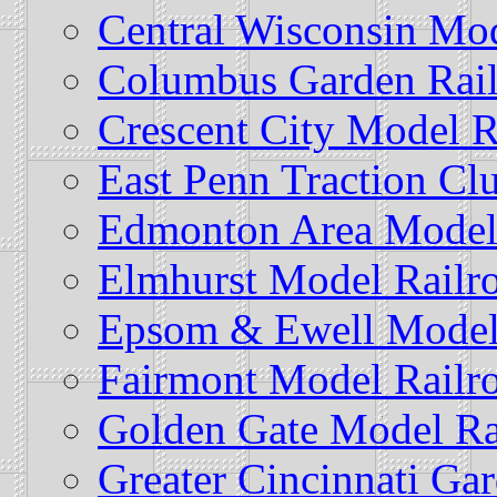
Central Wisconsin Mod
Columbus Garden Rail
Crescent City Model R
East Penn Traction Cl
Edmonton Area Model 
Elmhurst Model Railr
Epsom & Ewell Model
Fairmont Model Railr
Golden Gate Model Ra
Greater Cincinnati Ga