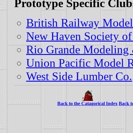
Prototype Specific Club
British Railway Model
New Haven Society of
Rio Grande Modeling &
Union Pacific Model R
West Side Lumber Co.
Back to the Catagorical Index
Back t