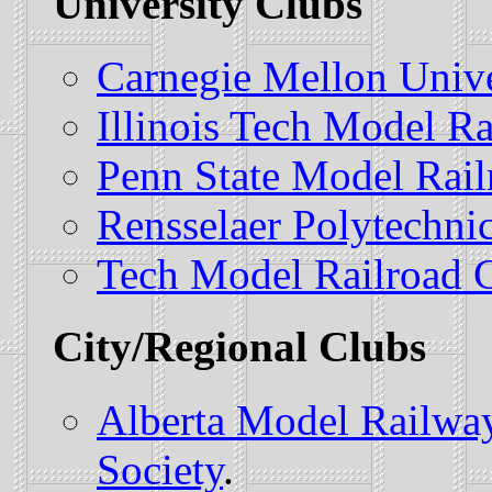
University Clubs
Carnegie Mellon Unive
Illinois Tech Model Ra
Penn State Model Rail
Rensselaer Polytechnic
Tech Model Railroad 
City/Regional Clubs
Alberta Model Railwa
Society
.