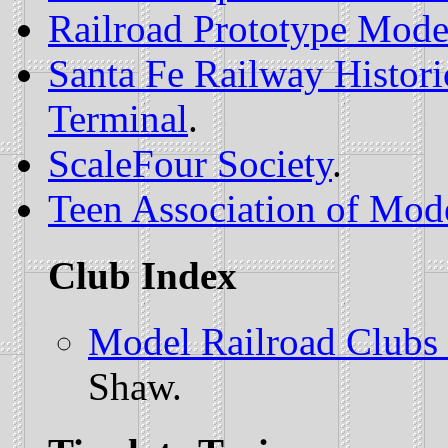
Railroad Prototype Mode
Santa Fe Railway Histor
Terminal
.
ScaleFour Society
.
Teen Association of Mode
Club Index
Model Railroad Clubs 
Shaw.