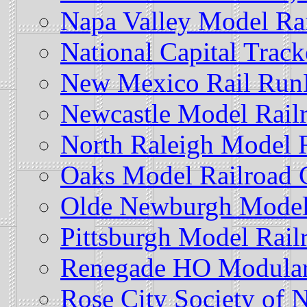
Napa Valley Model Rai
National Capital Track
New Mexico Rail Run
Newcastle Model Rail
North Raleigh Model 
Oaks Model Railroad 
Olde Newburgh Model
Pittsburgh Model Railr
Renegade HO Modular
Rose City Society of 