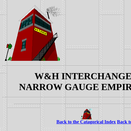
W&H INTERCHANGE YAR
NARROW GAUGE EMPIRES: 
Back to the Catagorical Index
Back t