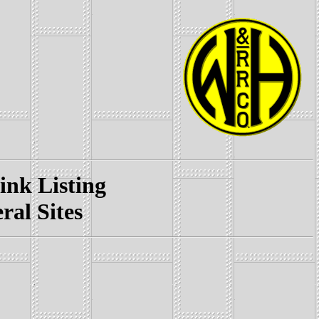
k Listing
l Sites