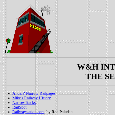
W&H INTE
THE SE
Anders' Narrow Railpages
.
Mike's Railway History
.
NarrowTracks
.
RailSpot
.
Railwaystation.com
, by Ron Paludan.