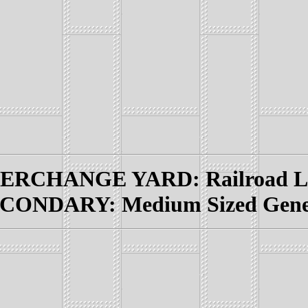
RCHANGE YARD: Railroad Lin
CONDARY: Medium Sized Genera