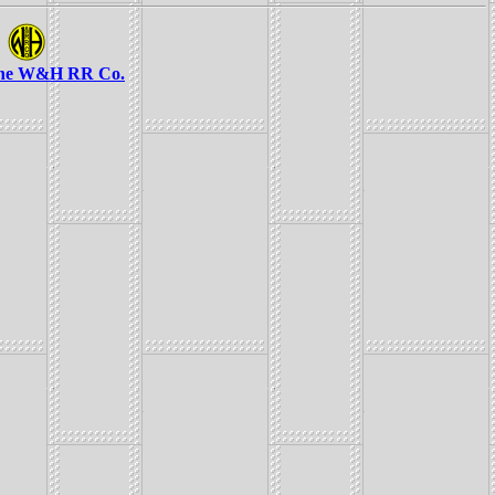
the W&H RR Co.