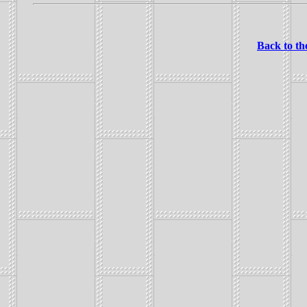
Back to th