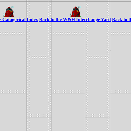
e Catagorical Index
Back to the W&H Interchange Yard
Back to 