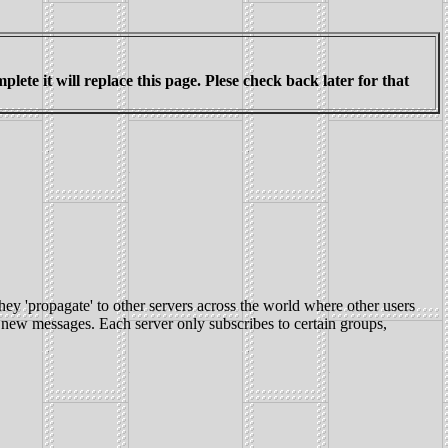
ete it will replace this page. Plese check back later for that
hey 'propagate' to other servers across the world where other users
 new messages. Each server only subscribes to certain groups,