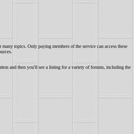
for many topics. Only paying members of the service can access these
ources.
nd then you'll see a listing for a variety of forums, including the