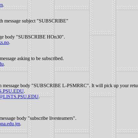
om
.
th message subject "SUBSCRIBE"
age body "SUBSCRIBE HOn30".
s.no
.
message asking to be subscribed.
du
.
h message body "SUBSCRIBE L-PSMRRC". It will pick up your return 
S.PSU.EDU
.
t@LISTS.PSU.EDU
.
message body "subscribe livesteamers".
na.edu.jm
.