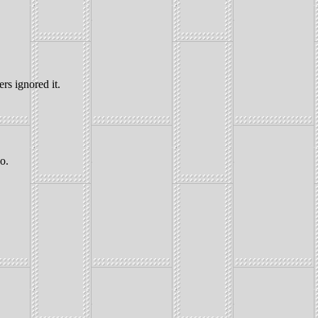
rs ignored it.
o.