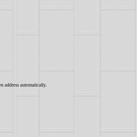
address automatically.