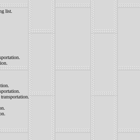
g list.
portation.
ion.
tion.
sportation.
transportation.
on.
on.