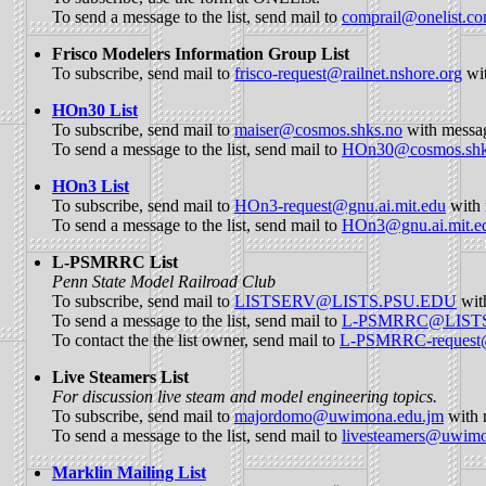
To send a message to the list, send mail to
comprail@onelist.c
Frisco Modelers Information Group List
To subscribe, send mail to
frisco-request@railnet.nshore.org
wi
HOn30 List
To subscribe, send mail to
maiser@cosmos.shks.no
with mess
To send a message to the list, send mail to
HOn30@cosmos.shk
HOn3 List
To subscribe, send mail to
HOn3-request@gnu.ai.mit.edu
with 
To send a message to the list, send mail to
HOn3@gnu.ai.mit.e
L-PSMRRC List
Penn State Model Railroad Club
To subscribe, send mail to
LISTSERV@LISTS.PSU.EDU
wit
To send a message to the list, send mail to
L-PSMRRC@LIST
To contact the the list owner, send mail to
L-PSMRRC-reques
Live Steamers List
For discussion live steam and model engineering topics.
To subscribe, send mail to
majordomo@uwimona.edu.jm
with 
To send a message to the list, send mail to
livesteamers@uwimo
Marklin Mailing List