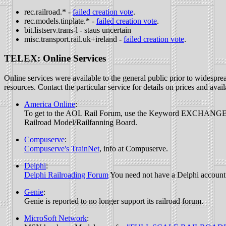
rec.railroad.* -
failed creation vote
.
rec.models.tinplate.* -
failed creation vote
.
bit.listserv.trans-l - staus uncertain
misc.transport.rail.uk+ireland -
failed creation vote
.
TELEX: Online Services
Online services were available to the general public prior to widespr
resources. Contact the particular service for details on prices and avail
America Online
:
To get to the AOL Rail Forum, use the Keyword EXCHANGE. When 
Railroad Model/Railfanning Board.
Compuserve
:
Compuserve's TrainNet
, info at Compuserve.
Delphi
:
Delphi Railroading Forum
You need not have a Delphi account t
Genie
:
Genie is reported to no longer support its railroad forum.
MicroSoft Network
: