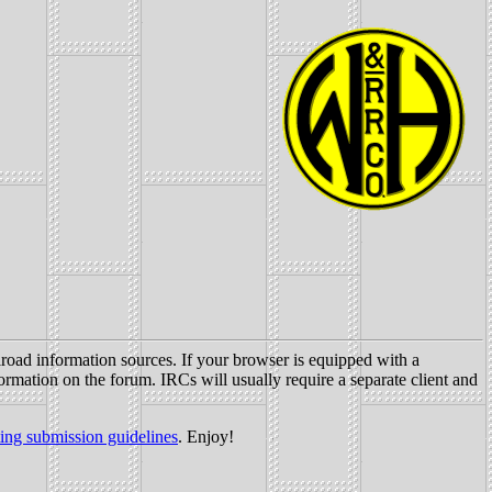
oad information sources. If your browser is equipped with a
formation on the forum. IRCs will usually require a separate client and
ting submission guidelines
. Enjoy!