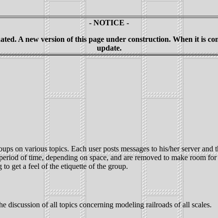
- NOTICE -
ted. A new version of this page under construction. When it is compl
update.
ups on various topics. Each user posts messages to his/her server and t
n period of time, depending on space, and are removed to make room for
o get a feel of the etiquette of the group.
 discussion of all topics concerning modeling railroads of all scales.