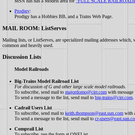
MSN has has a Models area for
"FULL SCALE RAILROADI
Prodigy
:
Prodigy has a Hobbies BB, and a Trains Web Page.
MAIL ROOM: ListServes
Mailing lists, or ListServes, are specialized mailing addresses which, w
common and heavily used.
Discussion Lists
Model Railroads
Big-Trains Model Railroad List
For discussion of G and other large scale model railroads.
To subscribe, send mail to
majordomo@cirr.com
with message b
To send a message to the list, send mail to
big-trains@cirr.com
.
Cadrail Users List
To subscribe, send mail to
keith.thompson@east.sun.com
with 
To send a message to the list, send mail to
cr-users@east.sun.c
Comprail List
To subscribe, use the form at
ONEList
.