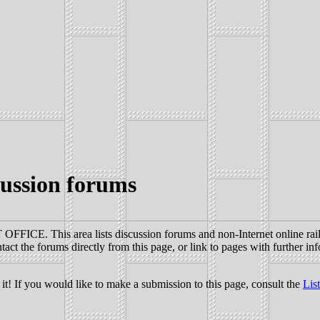
ussion forums
FICE. This area lists discussion forums and non-Internet online railr
act the forums directly from this page, or link to pages with further in
it! If you would like to make a submission to this page, consult the
Lis