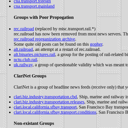
cna.transport.foreign
cna.transport.mainland
Groups with Poor Propogation
rec.railroad
(replaced by misc.transport.rail.*)
rec.railroad has now been removed from most news servers. There
rec.railroad reorganization archive
.
Some quite old posts can be found on this
gopher
.
alt.railroad
, an attempt at a restart of rec.railroad.
alt.binaries.pictures.rail
, a group for the posting of rail-related b
nctu.club.rail
.
uk.railway
, a group of questionable validity which was meant to 
ClariNet Groups
ClariNet is a group of headline news feeds (receive only) that y
clari.biz.industry.transportation.cbd
, Ship, marine and railway i
clari.biz.industry.transportation.releases
, Ship, marine and railw
clari.local.california.sfbay.transport
, San Francisco Bay transpor
clari.local.california.sfbay.transport.conditions
, San Francisco B
Non-existant Groups