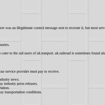
 was an illegitimate control message sent to recreate it, but most serve
inaries.
cater to the rail users of uk.tranport. uk.railroad is sometimes found als
our service provider must pay to receive.
ndustry news.
ay industry press releases.
tation.
ay transportation conditions.