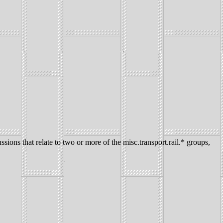
ssions that relate to two or more of the misc.transport.rail.* groups,