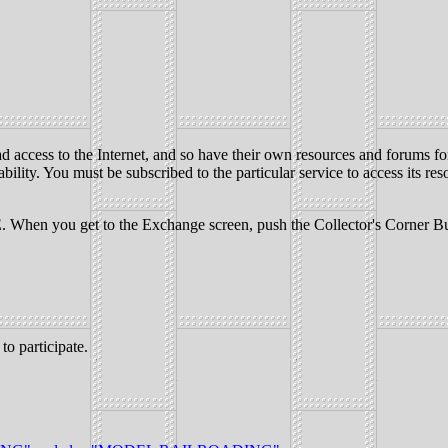
ead access to the Internet, and so have their own resources and forums 
ability. You must be subscribed to the particular service to access its res
you get to the Exchange screen, push the Collector's Corner Button a
o participate.