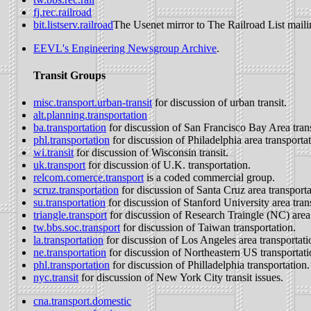
fj.rec.railroad
bit.listserv.railroad
The Usenet mirror to The Railroad List mailin
EEVL's Engineering Newsgroup Archive
.
Transit Groups
misc.transport.urban-transit
for discussion of urban transit.
alt.planning.transportation
ba.transportation
for discussion of San Francisco Bay Area trans
phl.transportation
for discussion of Philadelphia area transportat
wi.transit
for discussion of Wisconsin transit.
uk.transport
for discussion of U.K. transportation.
relcom.comerce.transport
is a coded commercial group.
scruz.transportation
for discussion of Santa Cruz area transporta
su.transportation
for discussion of Stanford University area tran
triangle.transport
for discussion of Research Traingle (NC) area 
tw.bbs.soc.transport
for discussion of Taiwan transportation.
la.transportation
for discussion of Los Angeles area transportati
ne.transportation
for discussion of Northeastern US transportati
phl.transportation
for discussion of Philladelphia transportation.
nyc.transit
for discussion of New York City transit issues.
cna.transport.domestic