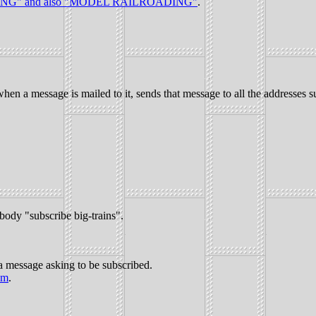
NG" and also "MODEL RAILROADING"
.
hen a message is mailed to it, sends that message to all the addresses sub
ody "subscribe big-trains".
a message asking to be subscribed.
om
.