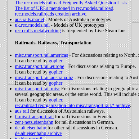
The rec.models.railroad Frequently Asked Question Lists
.
The list of URLs mentioned in rec.models.railroad
.
rec.models.railroads creation archive
.
aus.rails.model
- Models of Australian prototypes
uk.rec.models.rail
- Models of UK prototypes
rec.crafts.metalworking
is frequented by Live Steam fans.
Railroads, Railways, Transportation
misc.transport.rail.americas
- For discussions relating to North
It can be read by
gopher
misc.transport.rail.europe
- For discussions relating to Europe.
It can be read by
gopher
misc.transport.rail.australia-nz
- For discussions relating to Aus
It can be read by
gopher
misc.transport.rail.misc
For discussions relating to geographic ar
several geographic areas, or the entire world. This will include d
It can be read by
gopher
.
rec.railroad reorganization into misc.transport.rail.* archive
.
aus.rail
for discussion of Austrainian railways.
fr.misc.transport.rail
for rail discussions in French.
zer.t-netz.eisenbahn
for rail discussions in German.
de.alt.eisenbahn
for other rail discussions in German.
de.alt.eisenbahn archive
tw.bbs.rec.rail