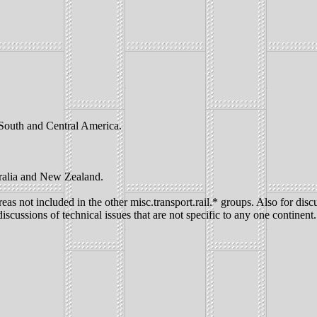
, South and Central America.
tralia and New Zealand.
eas not included in the other misc.transport.rail.* groups. Also for discu
iscussions of technical issues that are not specific to any one continent.