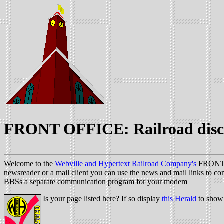
FRONT OFFICE: Railroad disc
Welcome to the
Webville and Hypertext Railroad Company's
FRONT OF
newsreader or a mail client you can use the news and mail links to cont
BBSs a separate communication program for your modem
Is your page listed here? If so display
this Herald
to show 