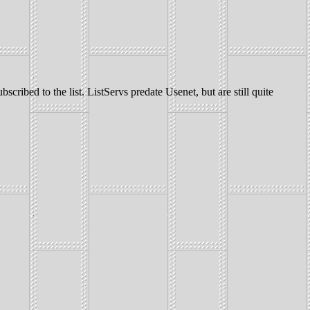
scribed to the list. ListServs predate Usenet, but are still quite