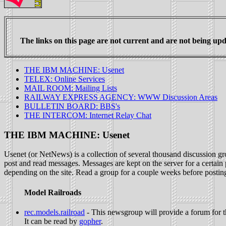
The links on this page are not current and are not being upda
THE IBM MACHINE: Usenet
TELEX: Online Services
MAIL ROOM: Mailing Lists
RAILWAY EXPRESS AGENCY: WWW Discussion Areas
BULLETIN BOARD: BBS's
THE INTERCOM: Internet Relay Chat
THE IBM MACHINE: Usenet
Usenet (or NetNews) is a collection of several thousand discussion gro
post and read messages. Messages are kept on the server for a certai
depending on the site. Read a group for a couple weeks before posting t
Model Railroads
rec.models.railroad
- This newsgroup will provide a forum for the
It can be read by
gopher
.