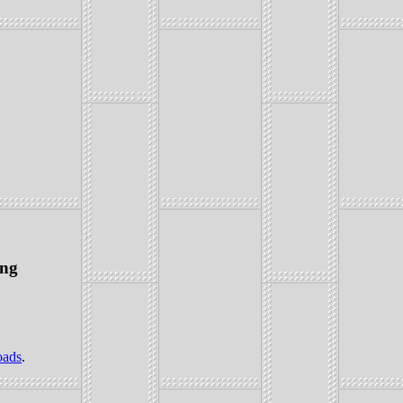
ing
oads
.