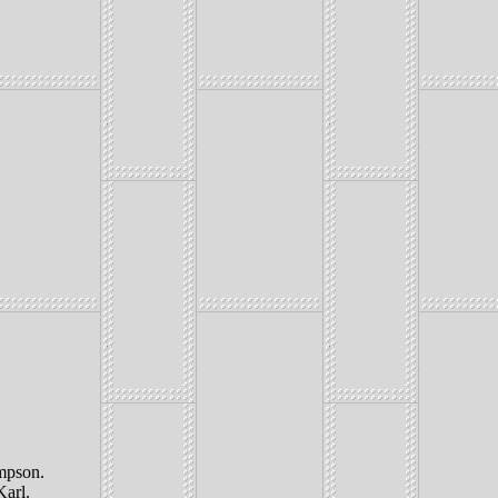
mpson.
Karl.