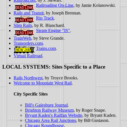
Railroad.net
, by J. Stewart.
Railroading On-Line
, by Jamie Kolanowski.
Rails and Transit
, by Joseph Brennan.
Rip Track
.
Slim Rails
, by R. Blanchard.
Steam Engine "IS"
.
TrainWeb
, by Steve Grande.
Trainorders.com
.
Trains.com
.
Virtual Railroad
.
LOCAL SYSTEMS: Sites Specific to a Place
Rails Northwest
, by Troyce Brooks.
Welcome to Mountain West Rail
.
City Specific Sites
Bill's Galesburg Journal
.
Brighton Railway Museum
, by Roger Snape.
Bryant Kaden's Railfan Website
, by Bryant Kaden.
Chicago Area Rail Junctions
, by Bill Gustason.
Chicago Roundhouse
.