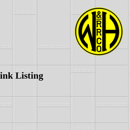
k Listing