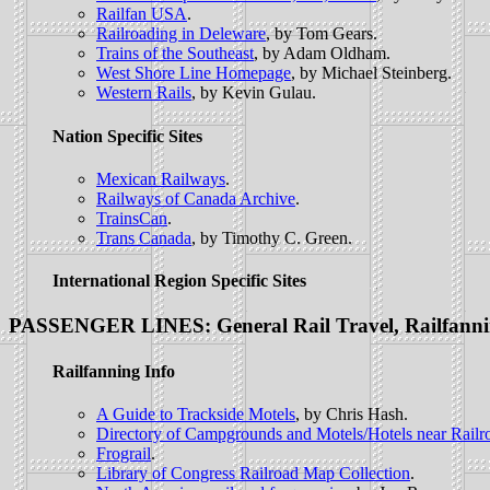
Railfan USA
.
Railroading in Deleware
, by Tom Gears.
Trains of the Southeast
, by Adam Oldham.
West Shore Line Homepage
, by Michael Steinberg.
Western Rails
, by Kevin Gulau.
Nation Specific Sites
Mexican Railways
.
Railways of Canada Archive
.
TrainsCan
.
Trans Canada
, by Timothy C. Green.
International Region Specific Sites
PASSENGER LINES: General Rail Travel, Railfann
Railfanning Info
A Guide to Trackside Motels
, by Chris Hash.
Directory of Campgrounds and Motels/Hotels near Railr
Frograil
.
Library of Congress Railroad Map Collection
.