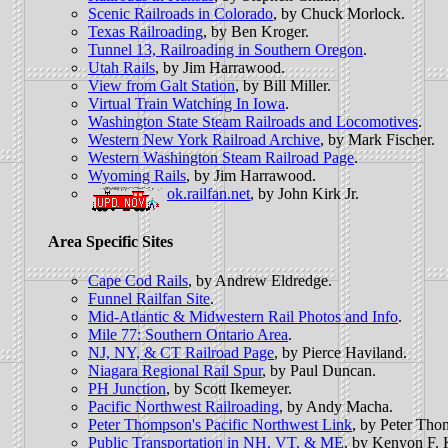
Scenic Railroads in Colorado
, by Chuck Morlock.
Texas Railroading
, by Ben Kroger.
Tunnel 13, Railroading in Southern Oregon
.
Utah Rails
, by Jim Harrawood.
View from Galt Station
, by Bill Miller.
Virtual Train Watching In Iowa
.
Washington State Steam Railroads and Locomotives
.
Western New York Railroad Archive
, by Mark Fischer.
Western Washington Steam Railroad Page
.
Wyoming Rails
, by Jim Harrawood.
ok.railfan.net
, by John Kirk Jr.
Area Specific Sites
Cape Cod Rails
, by Andrew Eldredge.
Funnel Railfan Site
.
Mid-Atlantic & Midwestern Rail Photos and Info
.
Mile 77: Southern Ontario Area
.
NJ, NY, & CT Railroad Page
, by Pierce Haviland.
Niagara Regional Rail Spur
, by Paul Duncan.
PH Junction
, by Scott Ikemeyer.
Pacific Northwest Railroading
, by Andy Macha.
Peter Thompson's Pacific Northwest Link
, by Peter Tho
Public Transportation in NH, VT, & ME
, by Kenyon F. 