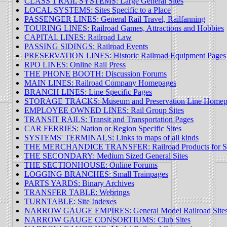
CLASS 1 RAIL SYSTEMS: Large General Sites
LOCAL SYSTEMS: Sites Specific to a Place
PASSENGER LINES: General Rail Travel, Railfanning
TOURING LINES: Railroad Games, Attractions and Hobbies
CAPITAL LINES: Railroad Law
PASSING SIDINGS: Railroad Events
PRESERVATION LINES: Historic Railroad Equipment Pages
RPO LINES: Online Rail Press
THE PHONE BOOTH: Discussion Forums
MAIN LINES: Railroad Company Homepages
BRANCH LINES: Line Specific Pages
STORAGE TRACKS: Museum and Preservation Line Homep
EMPLOYEE OWNED LINES: Rail Group Sites
TRANSIT RAILS: Transit and Transportation Pages
CAR FERRIES: Nation or Region Specific Sites
SYSTEMS' TERMINALS: Links to maps of all kinds
THE MERCHANDICE TRANSFER: Railroad Products for S
THE SECONDARY: Medium Sized General Sites
THE SECTIONHOUSE: Online Forums
LOGGING BRANCHES: Small Trainpages
PARTS YARDS: Binary Archives
TRANSFER TABLE: Webrings
TURNTABLE: Site Indexes
NARROW GAUGE EMPIRES: General Model Railroad Site
NARROW GAUGE CONSORTIUMS: Club Sites