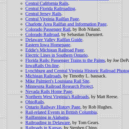
Central California Rails
.
Central Florida Railroading
.
Central Jersey Rails
.
Central Virginia Railfan Page
.
Charlotte Area Railfan and Information Page
.
Colorado Passenger Rail
, by Bob Niland.
Colorado Railroad
, by Sebastian Daeunert.
Delaware Valley Railfan Guide
.
Eastern Iowa Homepage
.
Eddie's Michigan Railroad Page
.
Electric Lines in Southern Ontario
.
Florida Rails: Passenger Trains to the Palms
, by Joe DeP
IowaRails On-line
.
Lynchburg and Central Virginia Historic Railroad Photo
Michigan Railroads
, by Timothy L. bausack.
Mike Palmieri's Louisiana Rail Site
.
Minnesota Railroad Research Project
.
Nevada Rails Home Page
.
Northern West Virginia's Railroads
, by Matt Reese.
OhioRails
.
Ontario Railway History Page
, by Rob Hughes.
Rail-related Events in British Columbia
.
Railfanning in Alabama
.
Railroading in Delaware
, by Tom Gears.
Railroads in Kansas
, by Stephen Chinn.