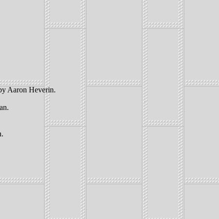
 by Aaron Heverin.
an.
n.