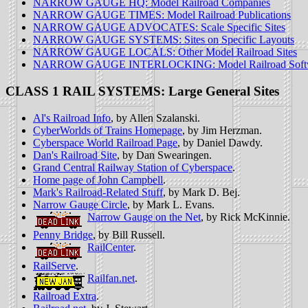
NARROW GAUGE HQ: Model Railroad Companies
NARROW GAUGE TIMES: Model Railroad Publications
NARROW GAUGE ADVOCATES: Scale Specific Sites
NARROW GAUGE SYSTEMS: Sites on Specific Layouts
NARROW GAUGE LOCALS: Other Model Railroad Sites
NARROW GAUGE INTERLOCKING: Model Railroad Soft
CLASS 1 RAIL SYSTEMS: Large General Sites
Al's Railroad Info
, by Allen Szalanski.
CyberWorlds of Trains Homepage
, by Jim Herzman.
Cyberspace World Railroad Page
, by Daniel Dawdy.
Dan's Railroad Site
, by Dan Swearingen.
Grand Central Railway Station of Cyberspace
.
Home page of John Campbell
.
Mark's Railroad-Related Stuff
, by Mark D. Bej.
Narrow Gauge Circle
, by Mark L. Evans.
Narrow Gauge on the Net
, by Rick McKinnie.
Penny Bridge
, by Bill Russell.
RailCenter
.
RailServe
.
Railfan.net
.
Railroad Extra
.