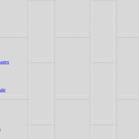
ages
ale
s