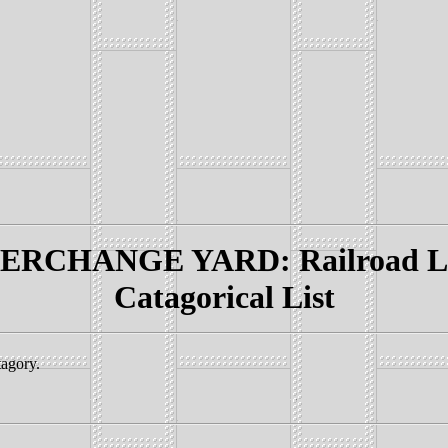
RCHANGE YARD: Railroad Lin
Catagorical List
tagory.