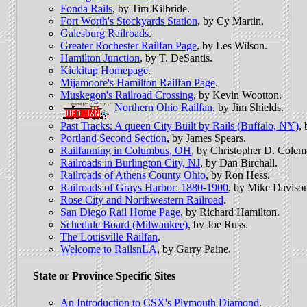
Fonda Rails
, by Tim Kilbride.
Fort Worth's Stockyards Station
, by Cy Martin.
Galesburg Railroads
.
Greater Rochester Railfan Page
, by Les Wilson.
Hamilton Junction
, by T. DeSantis.
Kickitup Homepage
.
Mijamoore's Hamilton Railfan Page
.
Muskegon's Railroad Crossing
, by Kevin Wootton.
Northern Ohio Railfan
, by Jim Shields.
Past Tracks: A queen City Built by Rails (Buffalo, NY)
,
Portland Second Section
, by James Spears.
Railfanning in Columbus, OH
, by Christopher D. Colem
Railroads in Burlington City, NJ
, by Dan Birchall.
Railroads of Athens County Ohio
, by Ron Hess.
Railroads of Grays Harbor: 1880-1900
, by Mike Daviso
Rose City and Northwestern Railroad
.
San Diego Rail Home Page
, by Richard Hamilton.
Schedule Board (Milwaukee)
, by Joe Russ.
The Louisville Railfan
.
Welcome to RailsnLA
, by Garry Paine.
State or Province Specific Sites
An Introduction to CSX's Plymouth Diamond
.