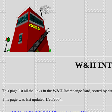
W&H INTE
This page list all the links in the W&H Interchange Yard, sorted by ca
This page was last updated 1/26/2004.