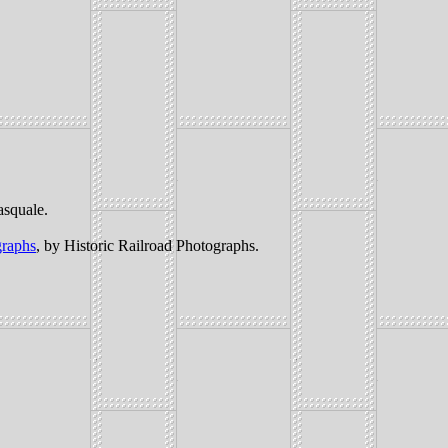
asquale.
graphs
, by Historic Railroad Photographs.