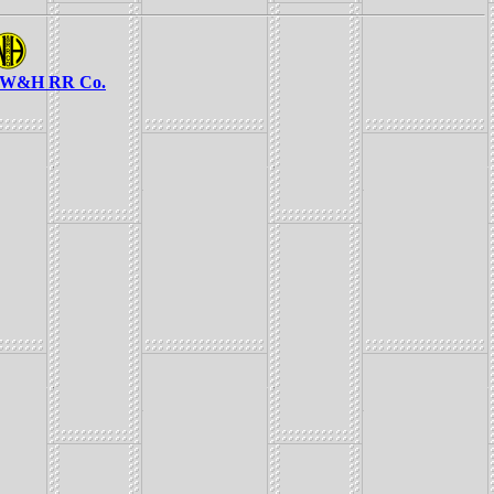
e W&H RR Co.