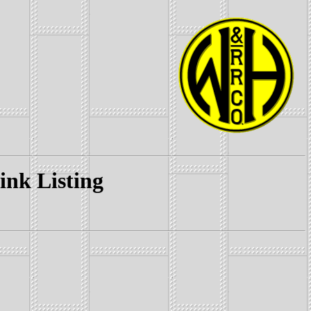
k Listing