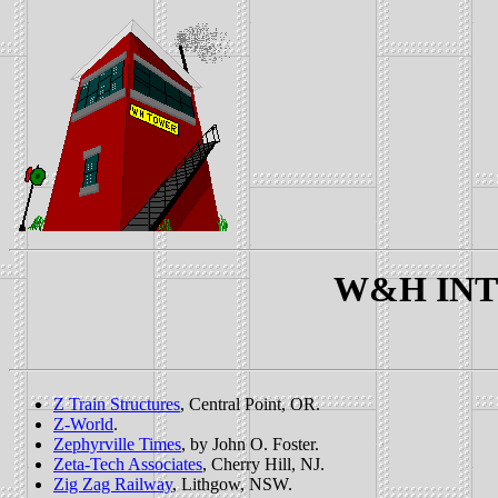
W&H INTE
Z Train Structures
, Central Point, OR.
Z-World
.
Zephyrville Times
, by John O. Foster.
Zeta-Tech Associates
, Cherry Hill, NJ.
Zig Zag Railway
, Lithgow, NSW.