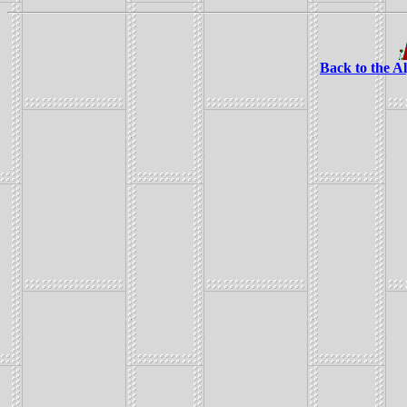
Back to the A