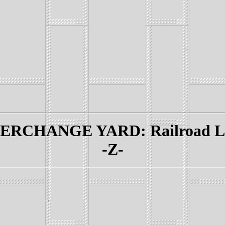
RCHANGE YARD: Railroad Lin
-Z-