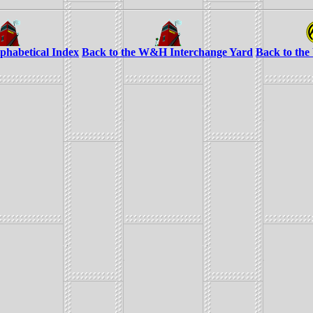
lphabetical Index
Back to the W&H Interchange Yard
Back to th