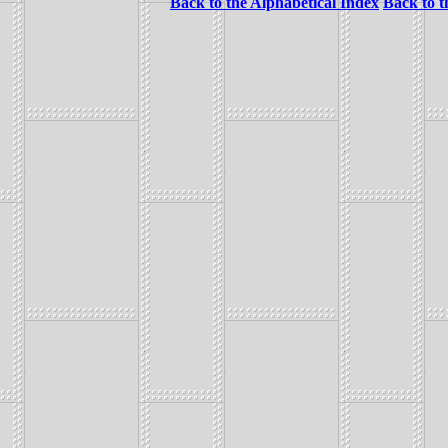
Back to the Alphabetical Index
Back to 