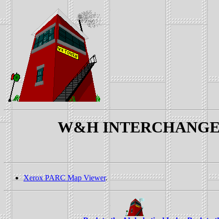
W&H INTERCHANGE YAR
Xerox PARC Map Viewer
.