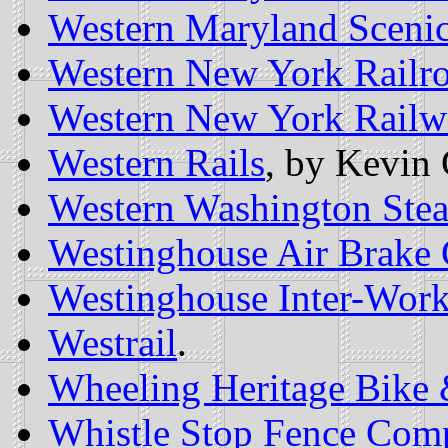
Western Maryland Scenic
Western New York Railr
Western New York Railwa
Western Rails
, by Kevin 
Western Washington Ste
Westinghouse Air Brake
Westinghouse Inter-Wor
Westrail
.
Wheeling Heritage Bike 
Whistle Stop Fence Com