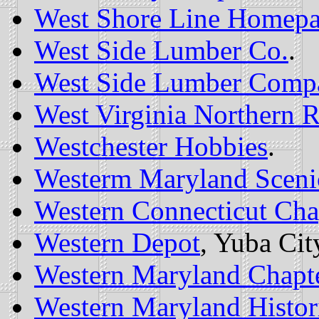
West Shore Line Homep
West Side Lumber Co.
.
West Side Lumber Comp
West Virginia Northern R
Westchester Hobbies
.
Westerm Maryland Sceni
Western Connecticut Cha
Western Depot
, Yuba Cit
Western Maryland Chapt
Western Maryland Histori