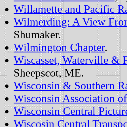
Willamette and Pacific Ra
Wilmerding: A View Fro
Shumaker.
Wilmington Chapter
.
Wiscasset, Waterville 
Sheepscot, ME.
Wisconsin & Southern R
Wisconsin Association of
Wisconsin Central Pictur
Wiscosin Central Transpo