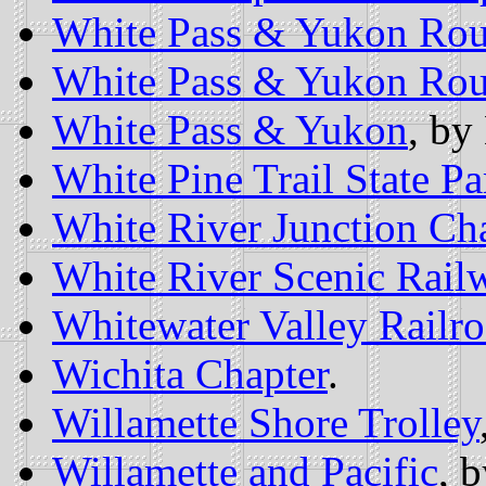
White Pass & Yukon Rou
White Pass & Yukon Rou
White Pass & Yukon
, by
White Pine Trail State Pa
White River Junction Ch
White River Scenic Rail
Whitewater Valley Railr
Wichita Chapter
.
Willamette Shore Trolley
Willamette and Pacific
, 