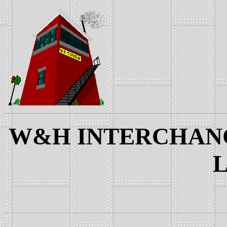
W&H INTERCHANGE
L