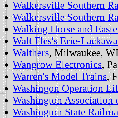
Walkersville Southern Ra
Walkersville Southern Ra
Walking Horse and Easte
Walt Fles's Erie-Lacka
Walthers
, Milwaukee, WI
Wangrow Electronics
, Pa
Warren's Model Trains
, 
Washingon Operation Lif
Washington Association o
Washington State Railroa