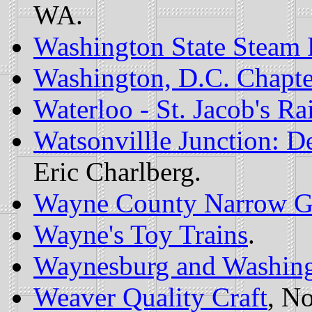
WA.
Washington State Steam 
Washington, D.C. Chapte
Waterloo - St. Jacob's Ra
Watsonvillle Junction: D
Eric Charlberg.
Wayne County Narrow G
Wayne's Toy Trains
.
Waynesburg and Washing
Weaver Quality Craft
, N