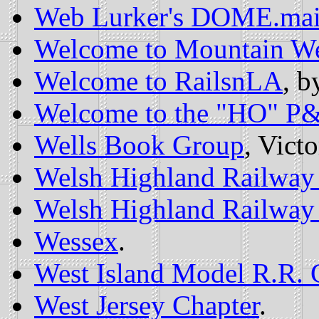
Web Lurker's DOME.ma
Welcome to Mountain We
Welcome to RailsnLA
, b
Welcome to the "HO" P
Wells Book Group
, Vict
Welsh Highland Railway 
Welsh Highland Railway 
Wessex
.
West Island Model R.R. 
West Jersey Chapter
.