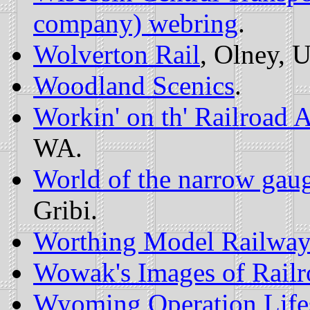
company) webring
.
Wolverton Rail
, Olney, 
Woodland Scenics
.
Workin' on th' Railroad A
WA.
World of the narrow gau
Gribi.
Worthing Model Railway
Wowak's Images of Railr
Wyoming Operation Life