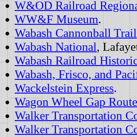
W&OD Railroad Regiona
WW&F Museum
.
Wabash Cannonball Trail
Wabash National
, Lafaye
Wabash Railroad Historic
Wabash, Frisco, and Pacif
Wackelstein Express
.
Wagon Wheel Gap Rout
Walker Transportation Co
Walker Transportation Co