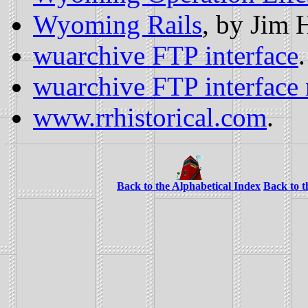
Wyoming Rails
, by Jim 
wuarchive FTP interface
.
wuarchive FTP interface 
www.rrhistorical.com
.
Back to the Alphabetical Index
Back to 