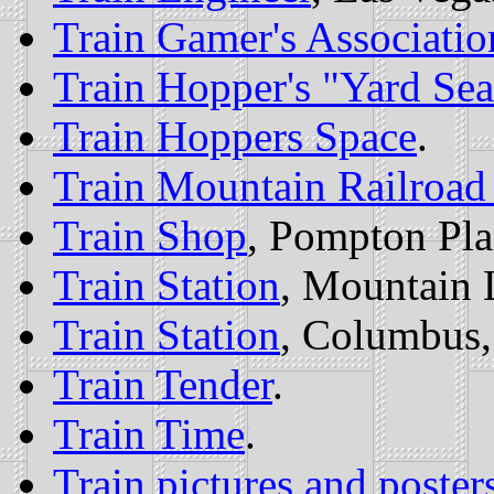
Train Gamer's Association
Train Hopper's "Yard Sea
Train Hoppers Space
.
Train Mountain Railroa
Train Shop
, Pompton Pla
Train Station
, Mountain 
Train Station
, Columbus
Train Tender
.
Train Time
.
Train pictures and poster