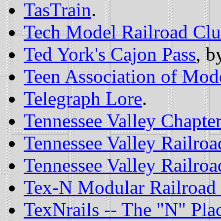
TasTrain
.
Tech Model Railroad Cl
Ted York's Cajon Pass
, b
Teen Association of Mode
Telegraph Lore
.
Tennessee Valley Chapter
Tennessee Valley Railroa
Tennessee Valley Railroa
Tex-N Modular Railroad
TexNrails -- The "N" Pla