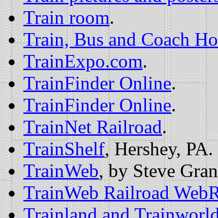
Train room
.
Train, Bus and Coach Ho
TrainExpo.com
.
TrainFinder Online
.
TrainFinder Online
.
TrainNet Railroad
.
TrainShelf
, Hershey, PA.
TrainWeb
, by Steve Gran
TrainWeb Railroad Web
Trainland and Trainworl