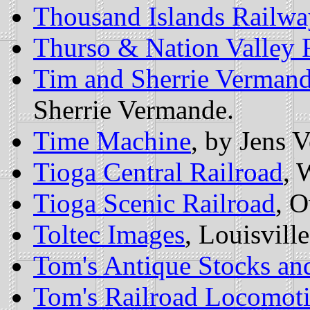
Thousand Islands Railw
Thurso & Nation Valley 
Tim and Sherrie Verman
Sherrie Vermande.
Time Machine
, by Jens V
Tioga Central Railroad
, 
Tioga Scenic Railroad
, 
Toltec Images
, Louisvill
Tom's Antique Stocks an
Tom's Railroad Locomoti