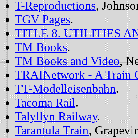
T-Reproductions
, Johnso
TGV Pages
.
TITLE 8. UTILITIES 
TM Books
.
TM Books and Video
, N
TRAINetwork - A Train C
TT-Modelleisenbahn
.
Tacoma Rail
.
Talyllyn Railway
.
Tarantula Train
, Grapevi