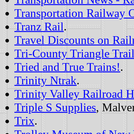
Transportation Railway O
Tranz Rail
.
Travel Discounts on Rail
Tri-County Triangle Trai
Tried and True Trains!
.
Trinity Ntrak
.
Trinity Valley Railroad H
Triple S Supplies
, Malve
Trix
.