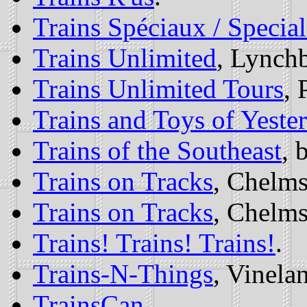
Trains Spéciaux / Special
Trains Unlimited
, Lynch
Trains Unlimited Tours
, 
Trains and Toys of Yeste
Trains of the Southeast
, 
Trains on Tracks
, Chelm
Trains on Tracks
, Chelm
Trains! Trains! Trains!
.
Trains-N-Things
, Vinela
TrainsCan
.