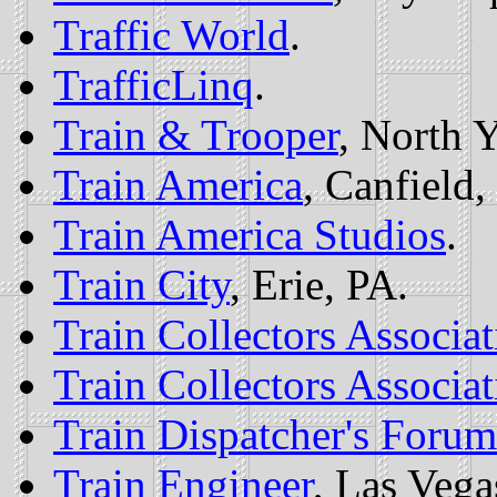
Traffic World
.
TrafficLinq
.
Train & Trooper
, North 
Train America
, Canfield
Train America Studios
.
Train City
, Erie, PA.
Train Collectors Associat
Train Collectors Associat
Train Dispatcher's Forum
Train Engineer
, Las Vega