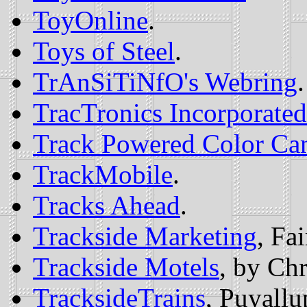
ToyOnline
.
Toys of Steel
.
TrAnSiTiNfO's Webring
.
TracTronics Incorporat
Track Powered Color Ca
TrackMobile
.
Tracks Ahead
.
Trackside Marketing
, Fa
Trackside Motels
, by Chr
TracksideTrains
, Puyall