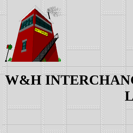
W&H INTERCHANGE
L