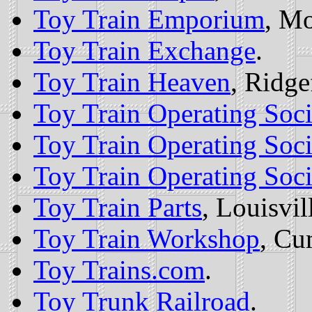
Toy Train Emporium
, Mo
Toy Train Exchange
.
Toy Train Heaven
, Ridge
Toy Train Operating Soci
Toy Train Operating Soci
Toy Train Operating Soc
Toy Train Parts
, Louisvil
Toy Train Workshop
, Cu
Toy Trains.com
.
Toy Trunk Railroad
.