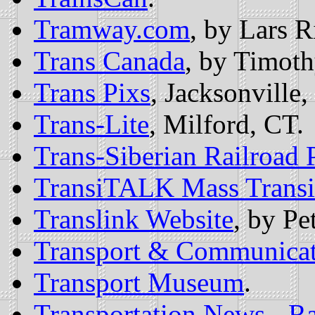
Tramway.com
, by Lars R
Trans Canada
, by Timoth
Trans Pixs
, Jacksonville,
Trans-Lite
, Milford, CT.
Trans-Siberian Railroad 
TransiTALK Mass Transi
Translink Website
, by Pe
Transport & Communicat
Transport Museum
.
Transportation News - Ra