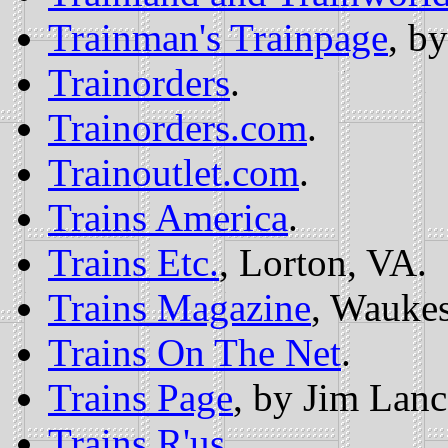
Trainman's Trainpage
, b
Trainorders
.
Trainorders.com
.
Trainoutlet.com
.
Trains America
.
Trains Etc.
, Lorton, VA.
Trains Magazine
, Wauke
Trains On The Net
.
Trains Page
, by Jim Lanc
Trains R'us
.