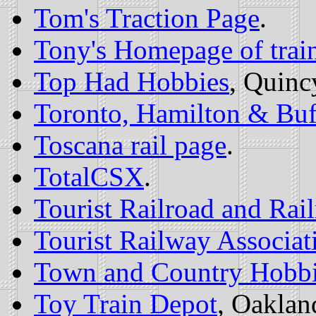
Tom's Traction Page
.
Tony's Homepage of trai
Top Had Hobbies
, Quinc
Toronto, Hamilton & Buff
Toscana rail page
.
TotalCSX
.
Tourist Railroad and Ra
Tourist Railway Associati
Town and Country Hobb
Toy Train Depot
, Oaklan