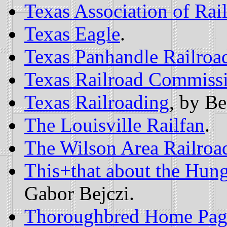
Texas Association of Rai
Texas Eagle
.
Texas Panhandle Railroad
Texas Railroad Commiss
Texas Railroading
, by B
The Louisville Railfan
.
The Wilson Area Railroa
This+that about the Hun
Gabor Bejczi.
Thoroughbred Home Pag