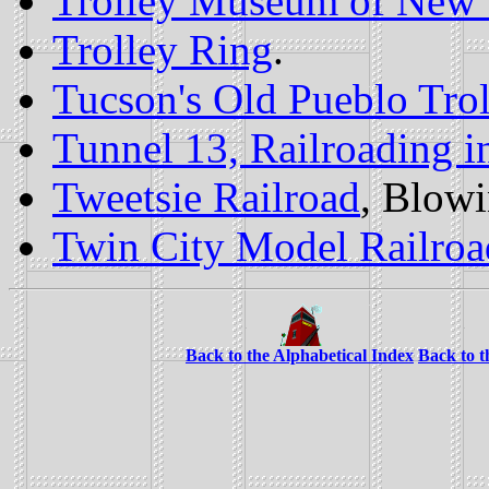
Trolley Museum of New
Trolley Ring
.
Tucson's Old Pueblo Trol
Tunnel 13, Railroading 
Tweetsie Railroad
, Blow
Twin City Model Railroa
Back to the Alphabetical Index
Back to 