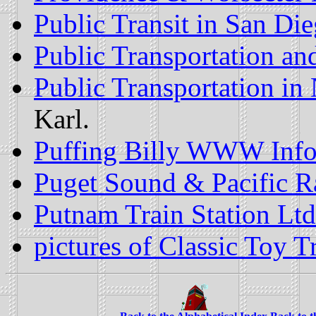
Public Transit in San Di
Public Transportation an
Public Transportation i
Karl.
Puffing Billy WWW Info
Puget Sound & Pacific R
Putnam Train Station Ltd
pictures of Classic Toy T