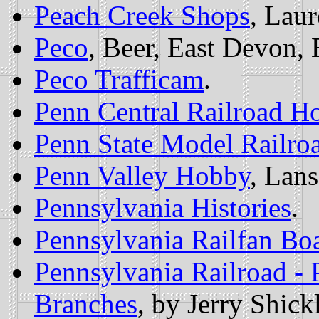
Peach Creek Shops
, Lau
Peco
, Beer, East Devon,
Peco Trafficam
.
Penn Central Railroad 
Penn State Model Railro
Penn Valley Hobby
, Lans
Pennsylvania Histories
.
Pennsylvania Railfan Bo
Pennsylvania Railroad -
Branches
, by Jerry Shickl