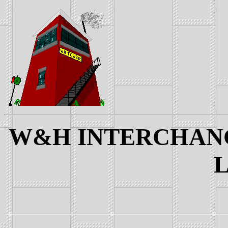
W&H INTERCHANGE
L