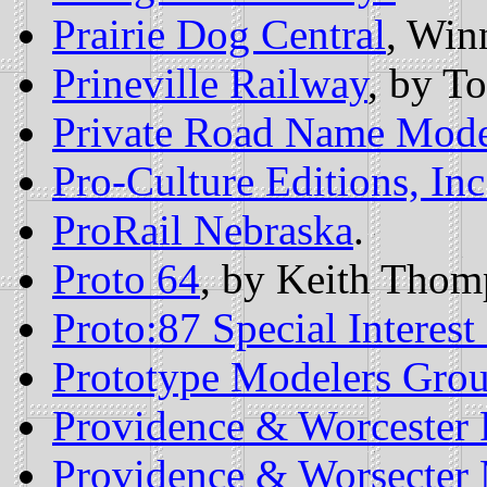
Prairie Dog Central
, Win
Prineville Railway
, by T
Private Road Name Mode
Pro-Culture Editions, Inc
ProRail Nebraska
.
Proto 64
, by Keith Thom
Proto:87 Special Interes
Prototype Modelers Gro
Providence & Worcester 
Providence & Worsecter 