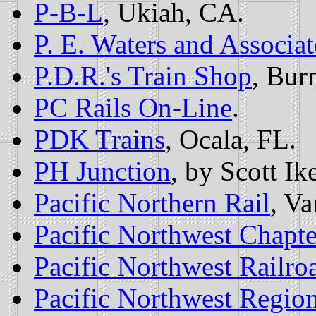
P-B-L
, Ukiah, CA.
P. E. Waters and Associat
P.D.R.'s Train Shop
, Bur
PC Rails On-Line
.
PDK Trains
, Ocala, FL.
PH Junction
, by Scott Ik
Pacific Northern Rail
, V
Pacific Northwest Chapte
Pacific Northwest Railro
Pacific Northwest Regio