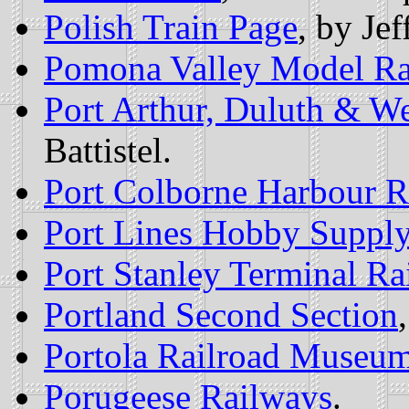
Polish Train Page
, by Je
Pomona Valley Model Ra
Port Arthur, Duluth & W
Battistel.
Port Colborne Harbour R
Port Lines Hobby Suppl
Port Stanley Terminal Ra
Portland Second Section
Portola Railroad Museu
Porugeese Railways
.