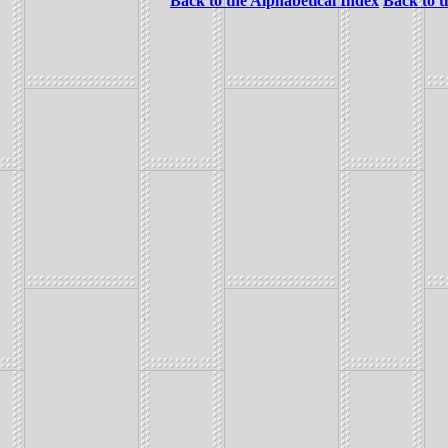
Back to the Alphabetical Index
Back to 