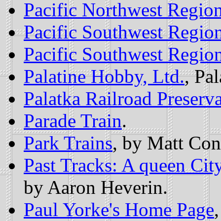
Pacific Northwest Region
Pacific Southwest Region
Pacific Southwest Region
Palatine Hobby, Ltd.
, Pal
Palatka Railroad Preserva
Parade Train
.
Park Trains
, by Matt Con
Past Tracks: A queen Cit
by Aaron Heverin.
Paul Yorke's Home Page