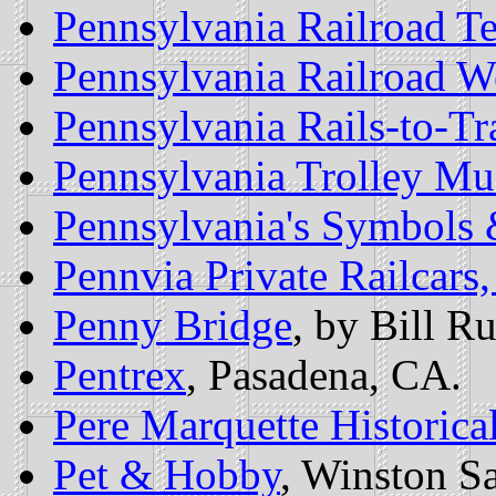
Pennsylvania Railroad Te
Pennsylvania Railroad 
Pennsylvania Rails-to-Tra
Pennsylvania Trolley M
Pennsylvania's Symbols 
Pennvia Private Railcars,
Penny Bridge
, by Bill Ru
Pentrex
, Pasadena, CA.
Pere Marquette Historical
Pet & Hobby
, Winston S