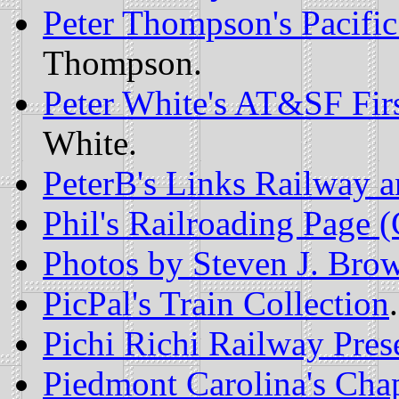
Peter Thompson's Pacifi
Thompson.
Peter White's AT&SF Firs
White.
PeterB's Links Railway a
Phil's Railroading Page 
Photos by Steven J. Bro
PicPal's Train Collection
.
Pichi Richi Railway Prese
Piedmont Carolina's Chap