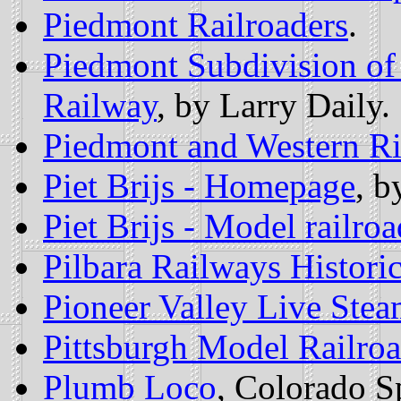
Piedmont Railroaders
.
Piedmont Subdivision of
Railway
, by Larry Daily.
Piedmont and Western Ri
Piet Brijs - Homepage
, b
Piet Brijs - Model railro
Pilbara Railways Historic
Pioneer Valley Live Stea
Pittsburgh Model Railroa
Plumb Loco
, Colorado S