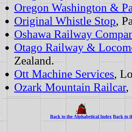
Oregon Washington & Pa
Original Whistle Stop
, P
Oshawa Railway Compa
Otago Railway & Locomo
Zealand.
Ott Machine Services
, L
Ozark Mountain Railcar
,
Back to the Alphabetical Index
Back to 