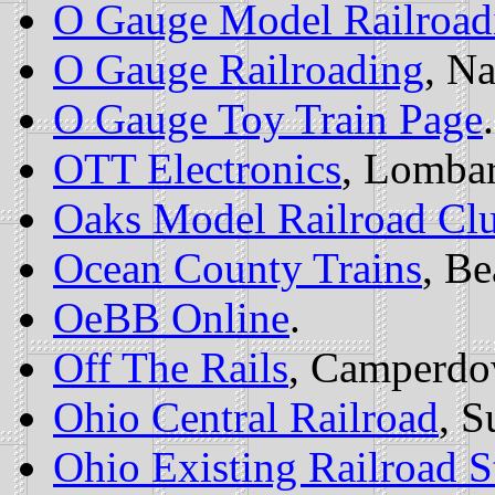
O Gauge Model Railroad
O Gauge Railroading
, Na
O Gauge Toy Train Page
.
OTT Electronics
, Lombar
Oaks Model Railroad Cl
Ocean County Trains
, B
OeBB Online
.
Off The Rails
, Camperd
Ohio Central Railroad
, S
Ohio Existing Railroad S