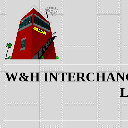
W&H INTERCHANGE
L