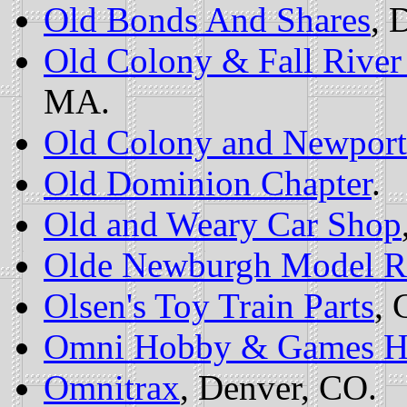
Old Bonds And Shares
, 
Old Colony & Fall Rive
MA.
Old Colony and Newport
Old Dominion Chapter
.
Old and Weary Car Shop
Olde Newburgh Model Ra
Olsen's Toy Train Parts
, 
Omni Hobby & Games H
Omnitrax
, Denver, CO.