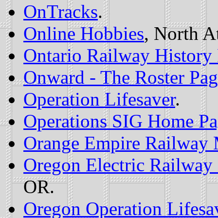
OnTracks
.
Online Hobbies
, North A
Ontario Railway History
Onward - The Roster Pag
Operation Lifesaver
.
Operations SIG Home Pa
Orange Empire Railway
Oregon Electric Railway 
OR.
Oregon Operation Lifesa