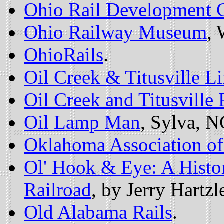
Ohio Rail Development
Ohio Railway Museum
, 
OhioRails
.
Oil Creek & Titusville L
Oil Creek and Titusville 
Oil Lamp Man
, Sylva, N
Oklahoma Association of
Ol' Hook & Eye: A Histor
Railroad
, by Jerry Hartzle
Old Alabama Rails
.