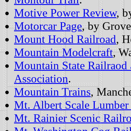
Motive Power Review
, 
Motorcar Page
, by Grove
Mount Hood Railroad
, H
Mountain Modelcraft
, W
Mountain State Railraod 
Association
.
Mountain Trains
, Manche
Mt. Albert Scale Lumber
Mt. Rainier Scenic Railr