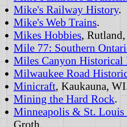
Mike's Railway History
.
Mike's Web Trains
.
Mikes Hobbies
, Rutland,
Mile 77: Southern Ontar
Miles Canyon Historical
Milwaukee Road Historic
Minicraft
, Kaukauna, WI
Mining the Hard Rock
.
Minneapolis & St. Loui
Groth.