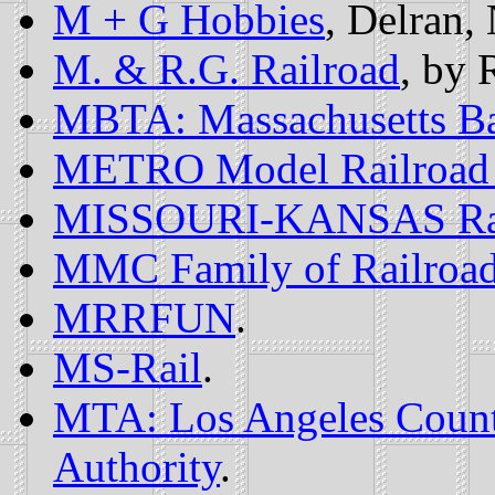
M + G Hobbies
, Delran, 
M. & R.G. Railroad
, by 
MBTA: Massachusetts Bay
METRO Model Railroad
MISSOURI-KANSAS Rail 
MMC Family of Railroa
MRRFUN
.
MS-Rail
.
MTA: Los Angeles County
Authority
.