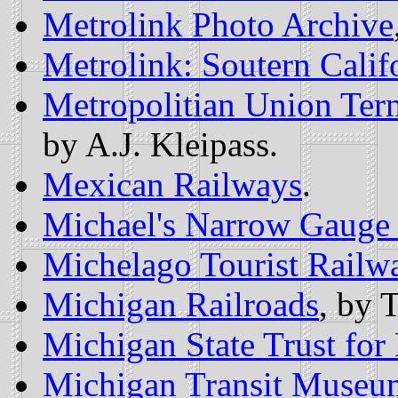
Metrolink Photo Archive
Metrolink: Soutern Calif
Metropolitian Union Ter
by A.J. Kleipass.
Mexican Railways
.
Michael's Narrow Gauge
Michelago Tourist Railw
Michigan Railroads
, by 
Michigan State Trust for 
Michigan Transit Museu