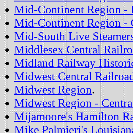
Mid-Continent Region - 
Mid-Continent Region -
Mid-South Live Steamer
Middlesex Central Railr
Midland Railway Historic
Midwest Central Railroa
Midwest Region
.
Midwest Region - Central
Mijamoore's Hamilton Ra
Mike Palmieri's Louisiana