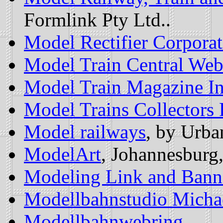
Formlink Pty Ltd..
Model Rectifier Corporat
Model Train Central Web
Model Train Magazine I
Model Trains Collectors
Model railways
, by Urba
ModelArt
, Johannesburg
Modeling Link and Bann
Modellbahnstudio Micha
Modellbahnwebring
.