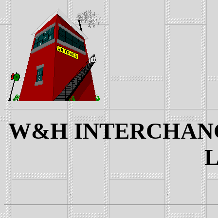
W&H INTERCHANGE
L