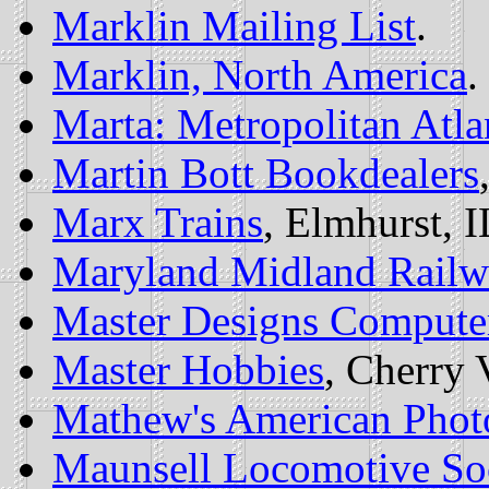
Marklin Mailing List
.
Marklin, North America
.
Marta: Metropolitan Atla
Martin Bott Bookdealers
Marx Trains
, Elmhurst, I
Maryland Midland Railwa
Master Designs Compute
Master Hobbies
, Cherry 
Mathew's American Photo
Maunsell Locomotive So