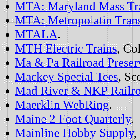
MTA: Maryland Mass Tra
MTA: Metropolatin Trans
MTALA
.
MTH Electric Trains
, Co
Ma & Pa Railroad Preser
Mackey Special Tees
, Sc
Mad River & NKP Railr
Maerklin WebRing
.
Maine 2 Foot Quarterly
.
Mainline Hobby Supply
,