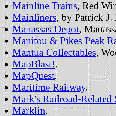
Mainline Trains
, Red Wi
Mainliners
, by Patrick J
Manassas Depot
, Manass
Manitou & Pikes Peak R
Mantua Collectables
, Wo
MapBlast!
.
MapQuest
.
Maritime Railway
.
Mark's Railroad-Related 
Marklin
.