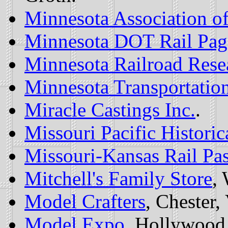
Minnesota Association of
Minnesota DOT Rail Pag
Minnesota Railroad Rese
Minnesota Transportati
Miracle Castings Inc.
.
Missouri Pacific Historic
Missouri-Kansas Rail Pas
Mitchell's Family Store
,
Model Crafters
, Chester,
Model Expo
, Hollywood