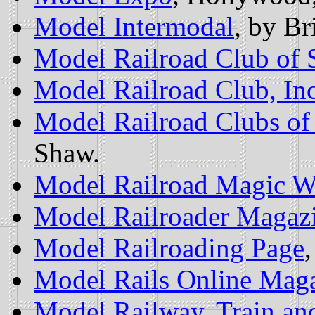
Model Intermodal
, by Br
Model Railroad Club of 
Model Railroad Club, Inc
Model Railroad Clubs of
Shaw.
Model Railroad Magic W
Model Railroader Magaz
Model Railroading Page
Model Rails Online Mag
Model Railway, Train an