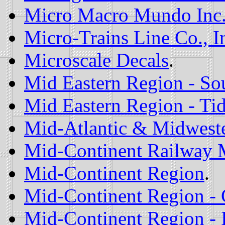
Micro Macro Mundo Inc
Micro-Trains Line Co., I
Microscale Decals
.
Mid Eastern Region - So
Mid Eastern Region - Ti
Mid-Atlantic & Midweste
Mid-Continent Railway
Mid-Continent Region
.
Mid-Continent Region - 
Mid-Continent Region - 