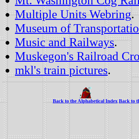
Mt. Washington Cog Rai
Multiple Units Webring
.
Museum of Transportati
Music and Railways
.
Muskegon's Railroad Cro
mkl's train pictures
.
Back to the Alphabetical Index
Back to 