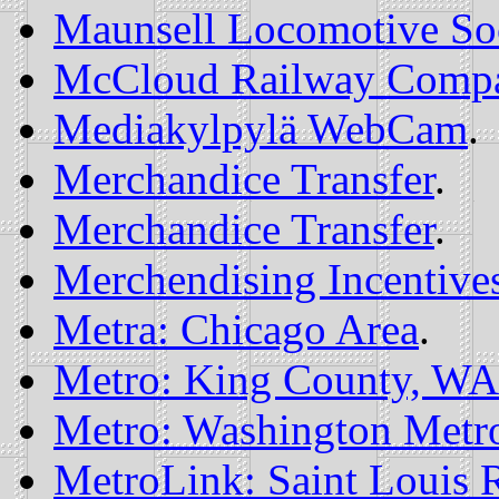
Maunsell Locomotive So
McCloud Railway Comp
Mediakylpylä WebCam
.
Merchandice Transfer
.
Merchandice Transfer
.
Merchendising Incentive
Metra: Chicago Area
.
Metro: King County, WA
Metro: Washington Metrop
MetroLink: Saint Louis R