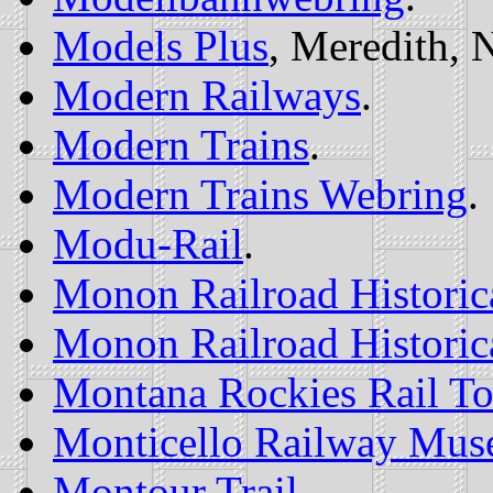
Models Plus
, Meredith, 
Modern Railways
.
Modern Trains
.
Modern Trains Webring
.
Modu-Rail
.
Monon Railroad Historica
Monon Railroad Historica
Montana Rockies Rail To
Monticello Railway Mu
Montour Trail
.