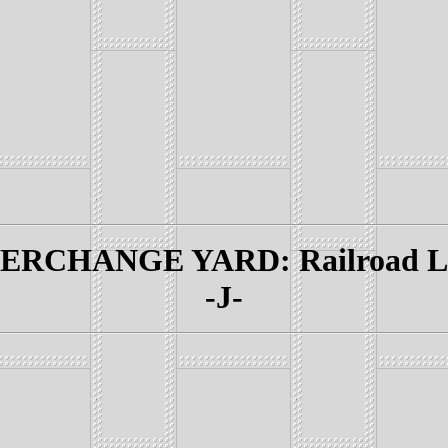
RCHANGE YARD: Railroad Lin
-J-