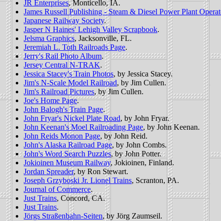
JR Enterprises
, Monticello, IA.
James Russell Publishing - Steam & Diesel Power Plant Opera
Japanese Railway Society
.
Jasper N Haines' Lehigh Valley Scrapbook
.
Jelsma Graphics
, Jacksonville, FL.
Jeremiah L. Toth Railroads Page
.
Jerry's Rail Photo Album
.
Jersey Central N-TRAK
.
Jessica Stacey's Train Photos
, by Jessica Stacey.
Jim's N-Scale Model Railroad
, by Jim Cullen.
Jim's Railroad Pictures
, by Jim Cullen.
Joe's Home Page
.
John Balogh's Train Page
.
John Fryar's Nickel Plate Road
, by John Fryar.
John Keenan's Moel Railroading Page
, by John Keenan.
John Reids Monon Page
, by John Reid.
John's Alaska Railroad Page
, by John Combs.
John's Word Search Puzzles
, by John Potter.
Jokioinen Museum Railway
, Jokioinen, Finland.
Jordan Spreader
, by Ron Stewart.
Joseph Grzyboski Jr. Lionel Trains
, Scranton, PA.
Journal of Commerce
.
Just Trains
, Concord, CA.
Just Trains
.
Jörgs Straßenbahn-Seiten
, by Jörg Zaumseil.