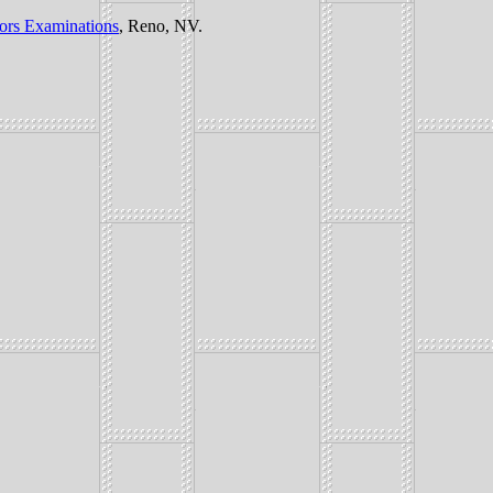
tors Examinations
, Reno, NV.