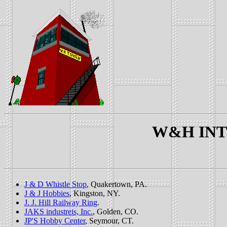
W&H INTE
J & D Whistle Stop
, Quakertown, PA.
J & J Hobbies
, Kingston, NY.
J. J. Hill Railway Ring
.
JAKS industreis, Inc.
, Golden, CO.
JP'S Hobby Center
, Seymour, CT.