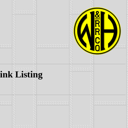
k Listing