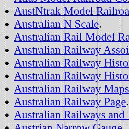
AustNtrak Model Railro
Australian N Scale
.
Australian Rail Model Ra
Australian Railway Assoi
Australian Railway Histo
Australian Railway Histor
Australian Railway Maps
Australian Railway Page
.
Australian Railways and
Austrian Narrow Gauge
.