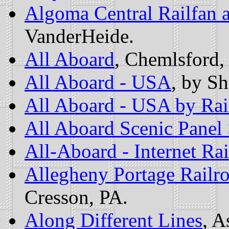
Algoma Central Railfan 
VanderHeide.
All Aboard
, Chemlsford
All Aboard - USA
, by S
All Aboard - USA by Rai
All Aboard Scenic Panel 
All-Aboard - Internet Ra
Allegheny Portage Railro
Cresson, PA.
Along Different Lines
, A