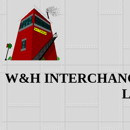
W&H INTERCHANGE
L