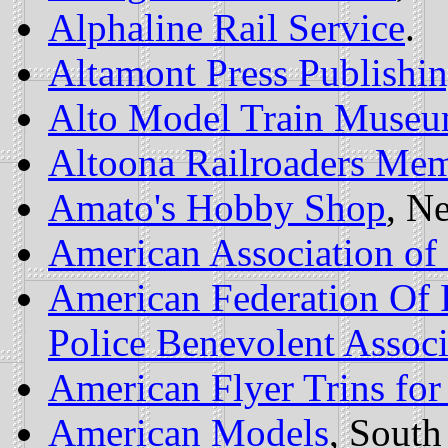
Alphaline Rail Service
.
Altamont Press Publishi
Alto Model Train Museu
Altoona Railroaders Me
Amato's Hobby Shop
, N
American Association of 
American Federation Of 
Police Benevolent Associ
American Flyer Trins for
American Models
, South