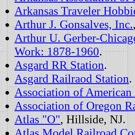
Arkansas Traveler Hobbi
Arthur J. Gonsalves, Inc.
Arthur U. Gerber-Chicago
Work: 1878-1960
.
Asgard RR Station
.
Asgard Railraod Station
.
Association of American 
Association of Oregon Ra
Atlas "O"
, Hillside, NJ.
Atlas Model Railroad C