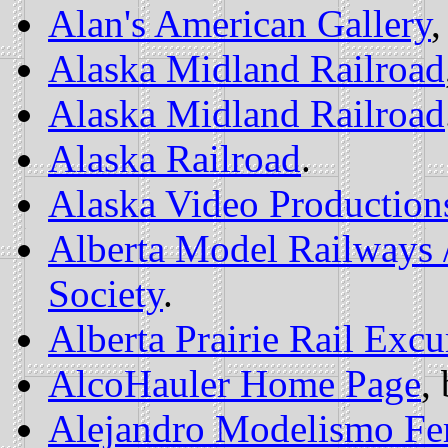
Alan's American Gallery
,
Alaska Midland Railroad
Alaska Midland Railroad
Alaska Railroad
.
Alaska Video Production
Alberta Model Railways 
Society
.
Alberta Prairie Rail Excu
AlcoHauler Home Page
,
Alejandro Modelismo Fer