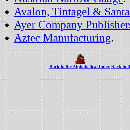
Avalon, Tintagel & Sant
Ayer Company Publisher
Aztec Manufacturing
.
Back to the Alphabetical Index
Back to 