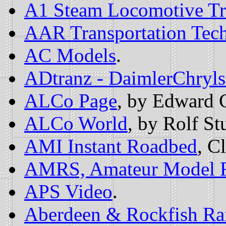
A1 Steam Locomotive Tr
AAR Transportation Tec
AC Models
.
ADtranz - DaimlerChryls
ALCo Page
, by Edward 
ALCo World
, by Rolf St
AMI Instant Roadbed
, C
AMRS, Amateur Model Ra
APS Video
.
Aberdeen & Rockfish Ra