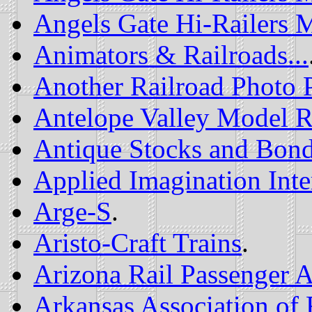
Angels Gate Hi-Railers 
Animators & Railroads...
Another Railroad Photo 
Antelope Valley Model R
Antique Stocks and Bon
Applied Imagination Inte
Arge-S
.
Aristo-Craft Trains
.
Arizona Rail Passenger A
Arkansas Association of 