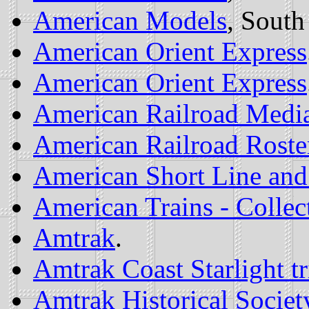
American Models
, South
American Orient Express
American Orient Express
American Railroad Medi
American Railroad Roster
American Short Line and
American Trains - Collec
Amtrak
.
Amtrak Coast Starlight tr
Amtrak Historical Societ