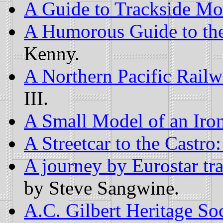
A Guide to Trackside Mo
A Humorous Guide to th
Kenny.
A Northern Pacific Rai
III.
A Small Model of an Iro
A Streetcar to the Castro:
A journey by Eurostar tr
by Steve Sangwine.
A.C. Gilbert Heritage So