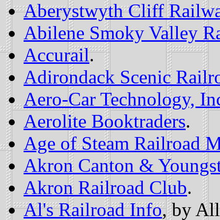
Aberystwyth Cliff Railw
Abilene Smoky Valley Ra
Accurail
.
Adirondack Scenic Railr
Aero-Car Technology, In
Aerolite Booktraders
.
Age of Steam Railroad 
Akron Canton & Youngsto
Akron Railroad Club
.
Al's Railroad Info
, by Al