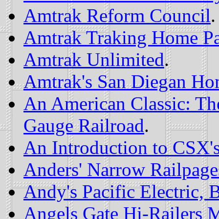
Amtrak Reform Council
.
Amtrak Traking Home P
Amtrak Unlimited
.
Amtrak's San Diegan Ho
An American Classic: Th
Gauge Railroad
.
An Introduction to CSX
Anders' Narrow Railpage
Andy's Pacific Electric
Angels Gate Hi-Railers 